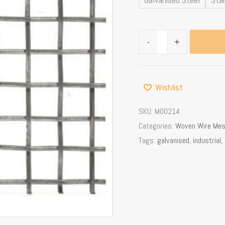
x
2.0mm
Dia
-
+
Wire,
69%
OA
Wishlist
quantity
SKU:
M00214
Categories:
Woven Wire Me
Tags:
galvanised
,
industrial
,