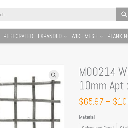
PERFORATED
EXPANDED
WIRE MESH
PLANKIN
M00214 Wo
M00214
Woven
10mm Apt x
Wire
Mesh
$
65.97
–
$
10
Per
Metre:
Material
10mm
Apt
Galvanised Steel
Sta