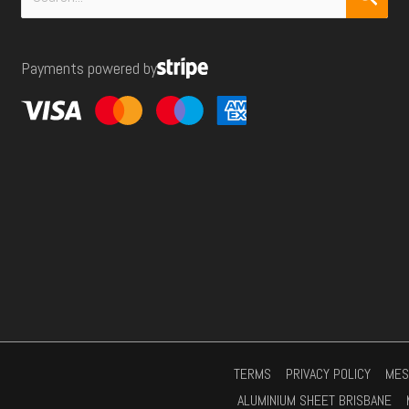
r
for:
e
Payments powered by
s
s
*
TERMS
PRIVACY POLICY
MES
ALUMINIUM SHEET BRISBANE