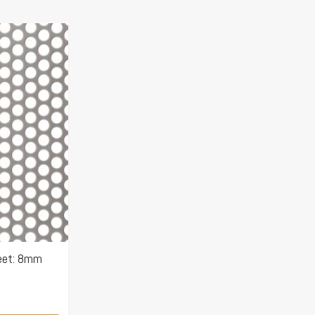
eet: 8mm