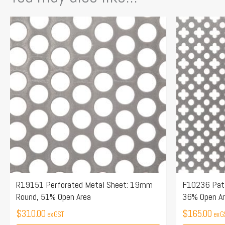
R19151 Perforated Metal Sheet: 19mm
F10236 Patt
Round, 51% Open Area
36% Open A
$
310.00
$
165.00
ex GST
ex G