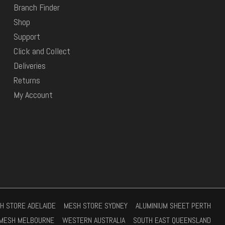
Branch Finder
Shop
Support
Click and Collect
Deliveries
Returns
My Account
H STORE ADELAIDE
MESH STORE SYDNEY
ALUMINIUM SHEET PERTH
MESH MELBOURNE
WESTERN AUSTRALIA
SOUTH EAST QUEENSLAND