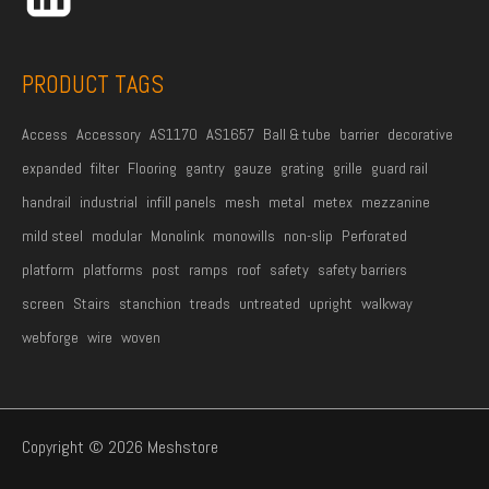
e
*
PRODUCT TAGS
Access
Accessory
AS1170
AS1657
Ball & tube
barrier
decorative
expanded
filter
Flooring
gantry
gauze
grating
grille
guard rail
handrail
industrial
infill panels
mesh
metal
metex
mezzanine
mild steel
modular
Monolink
monowills
non-slip
Perforated
platform
platforms
post
ramps
roof
safety
safety barriers
screen
Stairs
stanchion
treads
untreated
upright
walkway
webforge
wire
woven
Copyright © 2026 Meshstore