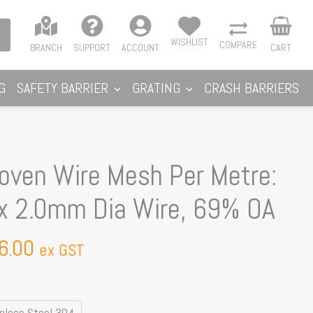
WISHLIST
COMPARE
BRANCH
SUPPORT
ACCOUNT
CART
G
SAFETY BARRIER
GRATING
CRASH BARRIERS
Price
ven Wire Mesh Per Metre:
range:
 2.0mm Dia Wire, 69% OA
$65.97
through
6.00
$106.00
ex GST
inless Steel 304