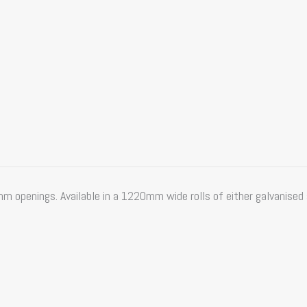
penings. Available in a 1220mm wide rolls of either galvanised s