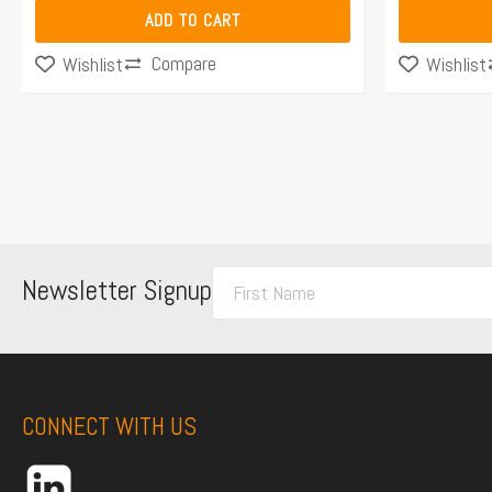
ADD TO CART
Compare
Wishlist
Wishlist
F
Newsletter Signup
i
r
s
t
CONNECT WITH US
N
a
m