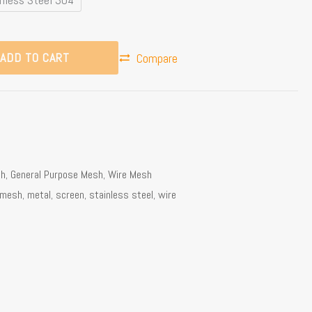
ADD TO CART
Compare
sh
,
General Purpose Mesh
,
Wire Mesh
mesh
,
metal
,
screen
,
stainless steel
,
wire