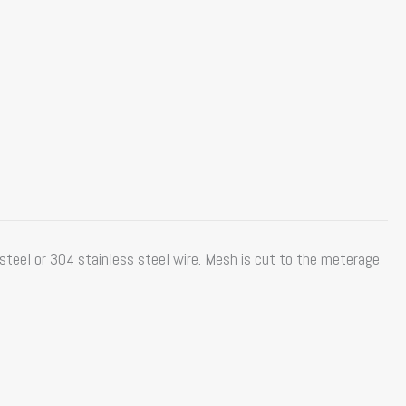
teel or 304 stainless steel wire. Mesh is cut to the meterage