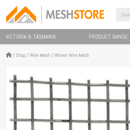
Skip
Search
to
for:
content
VICTORIA & TASMANIA
PRODUCT RANGE:
/
Shop
/
Wire Mesh
/
Woven Wire Mesh