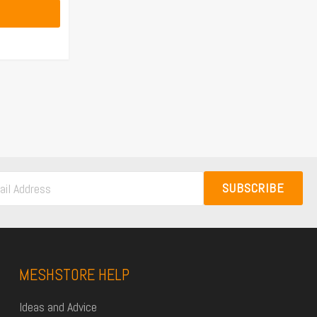
SUBSCRIBE
MESHSTORE HELP
Ideas and Advice