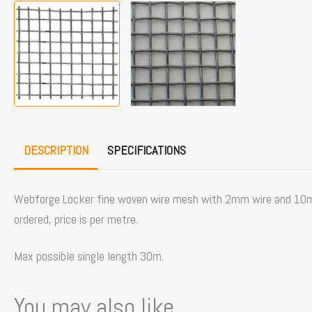
DESCRIPTION
SPECIFICATIONS
Webforge Locker fine woven wire mesh with 2mm wire and 10mm o
ordered, price is per metre.
Max possible single length 30m.
You may also like...