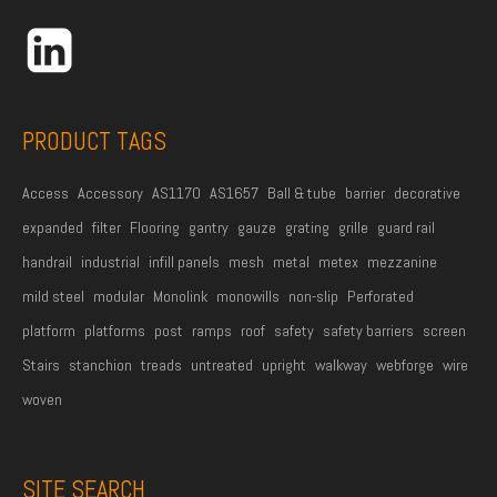
d
r
e
s
s
PRODUCT TAGS
*
Access
Accessory
AS1170
AS1657
Ball & tube
barrier
decorative
expanded
filter
Flooring
gantry
gauze
grating
grille
guard rail
handrail
industrial
infill panels
mesh
metal
metex
mezzanine
mild steel
modular
Monolink
monowills
non-slip
Perforated
platform
platforms
post
ramps
roof
safety
safety barriers
screen
Stairs
stanchion
treads
untreated
upright
walkway
webforge
wire
woven
SITE SEARCH