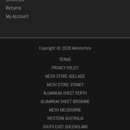
Returns
My Account
Copyright © 2026 Meshstore
TERMS
PRIVACY POLICY
MESH STORE ADELAIDE
MESH STORE SYDNEY
ALUMINIUM SHEET PERTH
ALUMINIUM SHEET BRISBANE
MESH MELBOURNE
WESTERN AUSTRALIA
SOUTH EAST QUEENSLAND