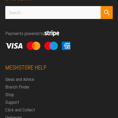
Search
for:
Payments powered by
MESHSTORE HELP
Ideas and Advice
Branch Finder
Shop
Support
Click and Collect
Deliveries