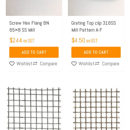
Screw Hex Flang BN
Grating Top clip 316SS
65×8 SS Mill
Mill Pattern A-F
$
2.44
$
4.50
ex GST
ex GST
ADD TO CART
ADD TO CART
Compare
Compare
Wishlist
Wishlist
Price
Price
This
This
range:
range:
product
product
$65.97
$125.
has
has
through
throug
multiple
multiple
$106.00
$300.
variants.
variants.