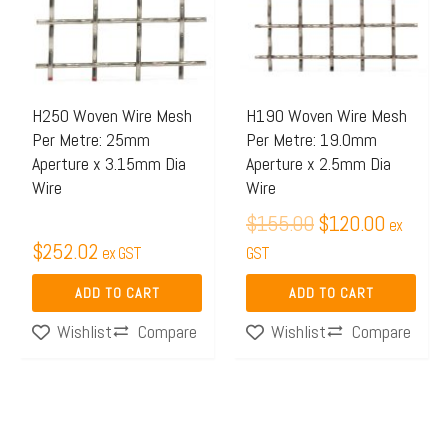
H250 Woven Wire Mesh
H190 Woven Wire Mesh
Per Metre: 25mm
Per Metre: 19.0mm
Aperture x 3.15mm Dia
Aperture x 2.5mm Dia
Wire
Wire
$
155.00
$
120.00
ex
$
252.02
ex GST
GST
ADD TO CART
ADD TO CART
Compare
Compare
Wishlist
Wishlist