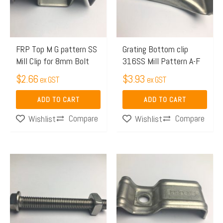
FRP Top M G pattern SS
Grating Bottom clip
Mill Clip for 8mm Bolt
316SS Mill Pattern A-F
$
2.66
$
3.93
ex GST
ex GST
ADD TO CART
ADD TO CART
Compare
Compare
Wishlist
Wishlist