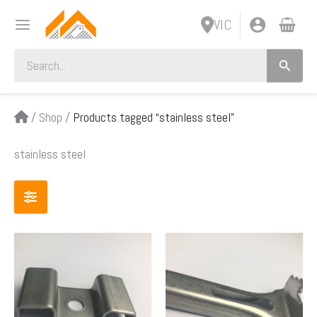
Skip
VIC
to
content
Search
for:
/
Shop
/
Products tagged “stainless steel”
stainless steel