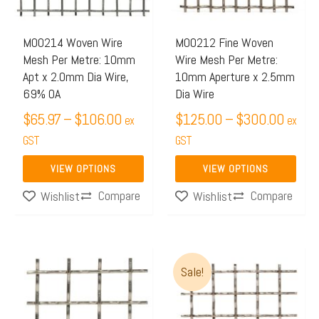
The
The
options
options
may
may
M00214 Woven Wire
M00212 Fine Woven
Mesh Per Metre: 10mm
Wire Mesh Per Metre:
be
be
Apt x 2.0mm Dia Wire,
10mm Aperture x 2.5mm
chosen
chosen
69% OA
Dia Wire
on
on
$
65.97
–
$
106.00
$
125.00
–
$
300.00
ex
ex
the
the
GST
GST
product
product
page
page
VIEW OPTIONS
VIEW OPTIONS
Compare
Compare
Wishlist
Wishlist
Original
Current
Sale!
price
price
was:
is:
$155.00.
$120.00