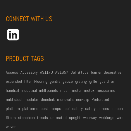
e
A
e
*
d
CONNECT WITH US
d
r
e
s
s
PRODUCT TAGS
*
Access
Accessory
AS1170
AS1657
Ball & tube
barrier
decorative
expanded
filter
Flooring
gantry
gauze
grating
grille
guard rail
handrail
industrial
infill panels
mesh
metal
metex
mezzanine
mild steel
modular
Monolink
monowills
non-slip
Perforated
platform
platforms
post
ramps
roof
safety
safety barriers
screen
Stairs
stanchion
treads
untreated
upright
walkway
webforge
wire
woven