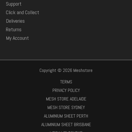
Support
Click and Collect
Deliveries
Returns
My Account
Copyright © 2026 Meshstore
TERMS
PRIVACY POLICY
MESH STORE ADELAIDE
MESH STORE SYDNEY
ALUMINIUM SHEET PERTH
ALUMINIUM SHEET BRISBANE