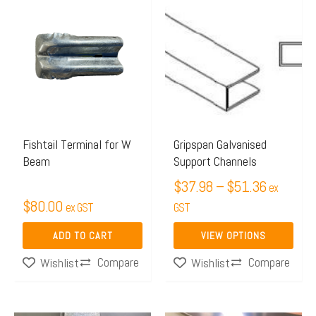
This
range:
product
$37.98
has
through
multiple
$51.36
variants.
The
options
may
Fishtail Terminal for W
Gripspan Galvanised
Beam
Support Channels
be
chosen
$
37.98
–
$
51.36
ex
$
80.00
on
ex GST
GST
the
ADD TO CART
VIEW OPTIONS
product
Compare
Compare
Wishlist
Wishlist
page