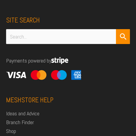
SITE SEARCH
Search
for:
Payments powered by
MESHSTORE HELP
Ideas and Advice
Branch Finder
Shop