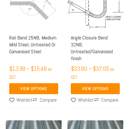
through
through
multiple
multiple
$15.48
$37.05
variants.
variants.
The
The
options
options
may
may
Rail Bend 25NB, Medium
Angle Closure Bend
Mild Steel, Untreated Or
32NB,
be
be
Galvanised Steel
Untreated/Galvanised
chosen
chosen
finish
on
on
$
13.99
–
$
15.48
$
33.80
–
$
37.05
ex
ex
the
the
GST
GST
product
product
page
page
VIEW OPTIONS
VIEW OPTIONS
Compare
Compare
Wishlist
Wishlist
Price
Price
This
This