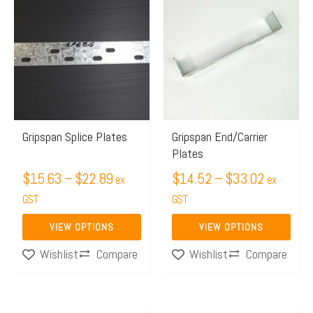
range:
range:
product
product
$15.63
$14.52
has
has
through
through
multiple
multiple
$22.89
$33.02
variants.
variants.
The
The
options
options
may
may
Gripspan Splice Plates
Gripspan End/Carrier
Plates
be
be
chosen
$
15.63
–
$
22.89
chosen
$
14.52
–
$
33.02
ex
ex
on
on
GST
GST
the
the
VIEW OPTIONS
VIEW OPTIONS
product
product
Compare
Compare
Wishlist
Wishlist
page
page
Price