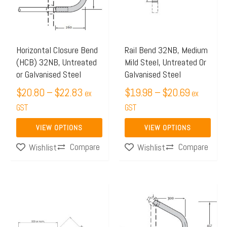
$22.83
$20.69
variants.
variants.
The
The
options
options
may
may
Horizontal Closure Bend
Rail Bend 32NB, Medium
(HCB) 32NB, Untreated
Mild Steel, Untreated Or
be
be
or Galvanised Steel
Galvanised Steel
chosen
chosen
$
20.80
–
$
22.83
$
19.98
–
$
20.69
on
on
ex
ex
the
GST
the
GST
product
product
VIEW OPTIONS
VIEW OPTIONS
page
page
Compare
Compare
Wishlist
Wishlist
Price
Price
This
This
range:
range:
product
product
$13.99
$33.80
has
has