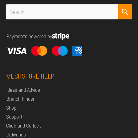
Search
for:
Payments powered by
MESHSTORE HELP
Ideas and Advice
Branch Finder
Shop
Support
Click and Collect
Deliveries