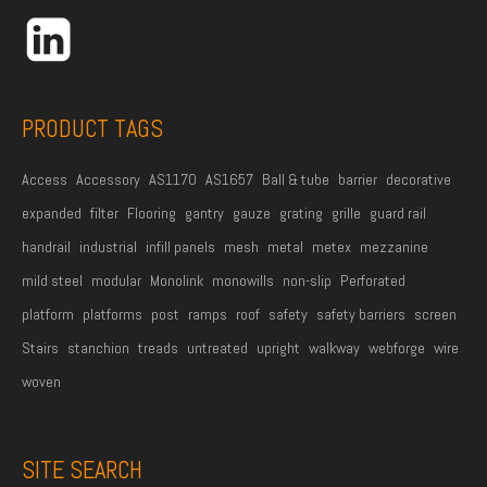
r
e
s
s
PRODUCT TAGS
*
Access
Accessory
AS1170
AS1657
Ball & tube
barrier
decorative
expanded
filter
Flooring
gantry
gauze
grating
grille
guard rail
handrail
industrial
infill panels
mesh
metal
metex
mezzanine
mild steel
modular
Monolink
monowills
non-slip
Perforated
platform
platforms
post
ramps
roof
safety
safety barriers
screen
Stairs
stanchion
treads
untreated
upright
walkway
webforge
wire
woven
SITE SEARCH