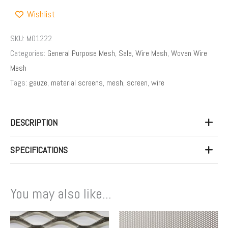
Wishlist
SKU:
M01222
Categories:
General Purpose Mesh
,
Sale
,
Wire Mesh
,
Woven Wire
Mesh
Tags:
gauze
,
material screens
,
mesh
,
screen
,
wire
DESCRIPTION
SPECIFICATIONS
You may also like...
Price
This