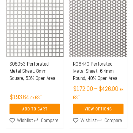
Price
This
range:
product
$172.
has
throug
multiple
$426.
variants.
The
options
may
S08053 Perforated
R06440 Perforated
Metal Sheet: 8mm
Metal Sheet: 6.4mm
be
Square, 53% Open Area
Round, 40% Open Area
chosen
$
172.00
–
$
426.00
on
ex
$
193.64
ex GST
the
GST
product
ADD TO CART
VIEW OPTIONS
page
Compare
Compare
Wishlist
Wishlist