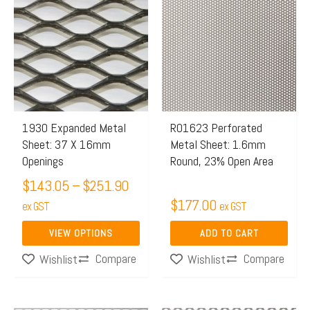
range:
product
$143.05
has
through
multiple
$251.90
variants.
The
options
may
1930 Expanded Metal
R01623 Perforated
Sheet: 37 X 16mm
Metal Sheet: 1.6mm
be
Openings
Round, 23% Open Area
chosen
$
143.05
–
$
251.90
on
$
177.00
the
ex GST
ex GST
product
VIEW OPTIONS
ADD TO CART
page
Compare
Compare
Wishlist
Wishlist