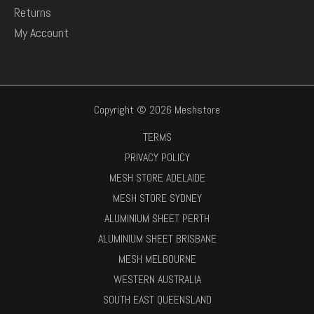
Returns
My Account
Copyright © 2026 Meshstore
TERMS
PRIVACY POLICY
MESH STORE ADELAIDE
MESH STORE SYDNEY
ALUMINIUM SHEET PERTH
ALUMINIUM SHEET BRISBANE
MESH MELBOURNE
WESTERN AUSTRALIA
SOUTH EAST QUEENSLAND