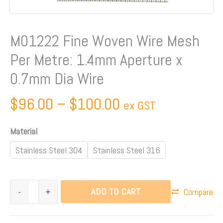
Aperture
x
0.7mm
M01222 Fine Woven Wire Mesh
Dia
Per Metre: 1.4mm Aperture x
Wire
quantity
0.7mm Dia Wire
$
96.00
–
$
100.00
ex GST
Material
Stainless Steel 304
Stainless Steel 316
ADD TO CART
-
+
Compare