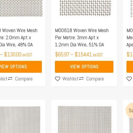
The
options
may
 Woven Wire Mesh
M00618 Woven Wire Mesh
M0
be
re: 2.0mm Apt x
Per Metre: 3mm Apt x
Me
chosen
ia Wire, 48% OA
1.2mm Dia Wire, 51% OA
Ape
on
–
$
130.00
$
65.97
–
$
154.41
$
1
ex GST
ex GST
the
product
VIEW OPTIONS
VIEW OPTIONS
page
Compare
Compare
list
Wishlist
This
Thi
Sa
product
pro
has
ha
multiple
mul