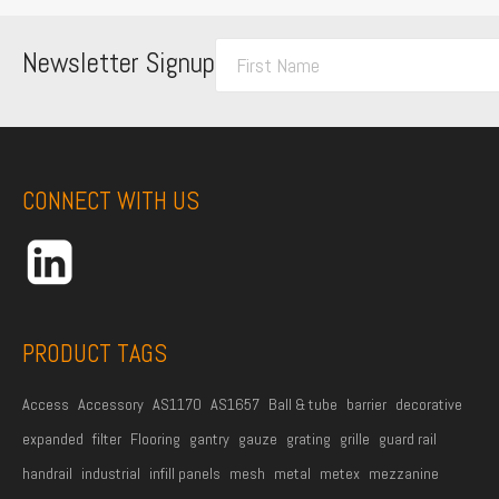
F
Newsletter Signup
i
r
s
t
CONNECT WITH US
N
a
m
e
*
PRODUCT TAGS
Access
Accessory
AS1170
AS1657
Ball & tube
barrier
decorative
expanded
filter
Flooring
gantry
gauze
grating
grille
guard rail
handrail
industrial
infill panels
mesh
metal
metex
mezzanine