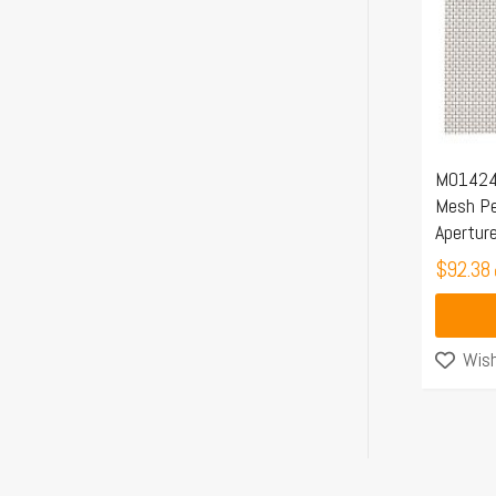
M01424 
Mesh Pe
Apertur
$
92.38
Wish