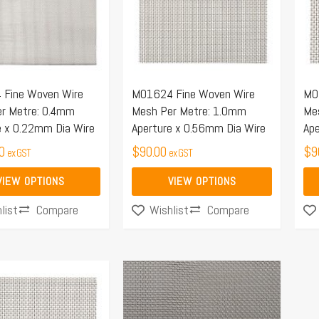
.
variants.
var
The
Th
options
opt
may
ma
Fine Woven Wire
M01624 Fine Woven Wire
M0
be
be
r Metre: 0.4mm
Mesh Per Metre: 1.0mm
Me
chosen
ch
e x 0.22mm Dia Wire
Aperture x 0.56mm Dia Wire
Ape
on
on
0
$
90.00
$
9
ex GST
ex GST
the
the
product
pro
VIEW OPTIONS
VIEW OPTIONS
page
pa
Compare
Compare
list
Wishlist
Price
This
range:
product
$46.57
has