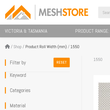
Skip
Search
to
for:
content
VICTORIA & TASMANIA
PRODUCT RANGE:
/
Shop
/
Product Roll Width (mm)
/
1550
1550
Filter by
RESET
Keyword
This
product
Categories
has
multiple
Material
variants