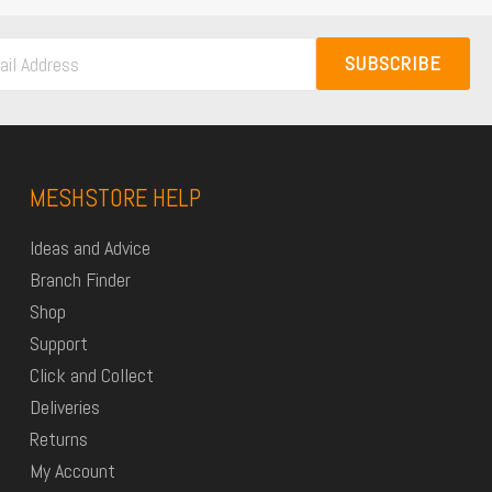
SUBSCRIBE
MESHSTORE HELP
Ideas and Advice
Branch Finder
Shop
Support
Click and Collect
Deliveries
Returns
My Account