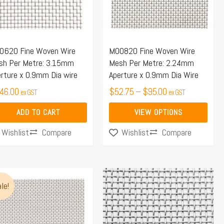
The
options
may
0620 Fine Woven Wire
M00820 Fine Woven Wire
be
sh Per Metre: 3.15mm
Mesh Per Metre: 2.24mm
chosen
rture x 0.9mm Dia wire
Aperture x 0.9mm Dia Wire
on
46.00
$
52.75
–
$
95.00
ex GST
ex GST
the
product
ADD TO CART
VIEW OPTIONS
page
Compare
Compare
Wishlist
Wishlist
Price
s
range:
le!
duct
$96.00
s
through
tiple
$100.00