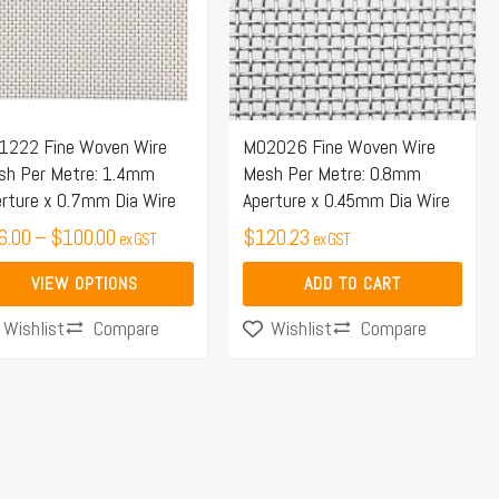
iants.
e
ions
y
1222 Fine Woven Wire
M02026 Fine Woven Wire
sh Per Metre: 1.4mm
Mesh Per Metre: 0.8mm
osen
rture x 0.7mm Dia Wire
Aperture x 0.45mm Dia Wire
6.00
–
$
100.00
$
120.23
ex GST
ex GST
duct
VIEW OPTIONS
ADD TO CART
ge
Compare
Compare
Wishlist
Wishlist