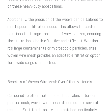
of these heavy-duty applications.
Additionally, the precision of the weave can be tailored to
meet specific filtration needs. This allows for custom
solutions that target particles of varying sizes, ensuring
that filtration is both effective and efficient. Whether
it’s large contaminants or microscopic particles,
steel
woven wire mesh
provides an adaptable filtration option
for a wide range of industries.
Benefits of Woven Wire Mesh Over Other Materials
Compared to other materials such as fabric filters or
plastic mesh,
woven wire mesh
stands out for several
reasons. First, its durability is unmatched, particularly in