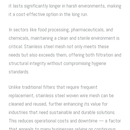
it lasts significantly longer in harsh environments, making
it a cost-effective option in the long run.
In sectors like food processing, pharmaceuticals, and
chemicals, maintaining a clean and sterile environment is
critical. Stainless steel mesh not only meets these
needs but also exceeds them, offering both filtration and
structural integrity without compromising hygiene
standards.
Unlike traditional filters that require frequent
replacement,
stainless steel woven wire mesh
can be
cleaned and reused, further enhancing its value for
industries that need sustainable and durable solutions.
This reduces operational costs and downtime — a factor
that appeals to many businesses relying on continuous