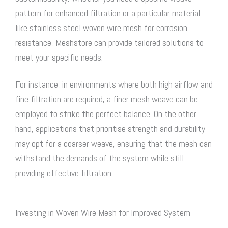
pattern for enhanced filtration or a particular material
like
stainless steel woven wire mesh
for corrosion
resistance, Meshstore can provide tailored solutions to
meet your specific needs.
For instance, in environments where both high airflow and
fine filtration are required, a finer mesh weave can be
employed to strike the perfect balance. On the other
hand, applications that prioritise strength and durability
may opt for a coarser weave, ensuring that the mesh can
withstand the demands of the system while still
providing effective filtration.
Investing in Woven Wire Mesh for Improved System