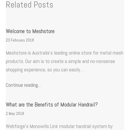
Related Posts
Welcome to Meshstore
23 February 2018
Meshstore is Australia’s leading online store for metal mesh
products. Our aim is to create a simple and no-nonsense
shopping experience, so you can easily…
Continue reading...
What are the Benefits of Modular Handrail?
2 May 2018
Webforge’s Monowills Link modular handrail system by