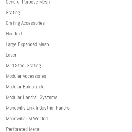
General Purpose Mesh
Grating
Grating Accessories
Handrail
Large Expanded Mesh
Laser
Mild Steel Grating
Modular Accessories
Modular Balustrade
Modular Handrail Systems
Monowills Link Industrial Handrail
MonowillsTM Welded
Perforated Metal