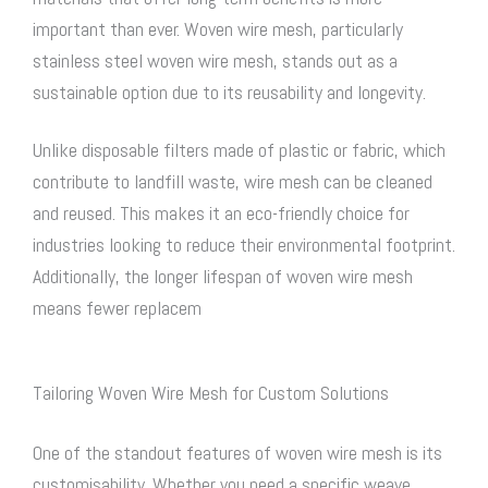
important than ever.
Woven wire mesh
, particularly
stainless steel woven wire mesh
, stands out as a
sustainable option due to its reusability and longevity.
Unlike disposable filters made of plastic or fabric, which
contribute to landfill waste, wire mesh can be cleaned
and reused. This makes it an eco-friendly choice for
industries looking to reduce their environmental footprint.
Additionally, the longer lifespan of
woven wire mesh
means fewer replacem
Tailoring Woven Wire Mesh for Custom Solutions
One of the standout features of
woven wire mesh
is its
customisability. Whether you need a specific weave