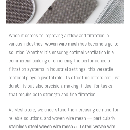
When it comes to improving airflow and filtration in
various industries,
woven wire mesh
has become a go-to
solution. Whether it’s ensuring optimal ventilation in a
commercial building or enhancing the performance of
filtration systems in industrial settings, this versatile
material plays a pivotal role. Its structure offers not just
durability but also precision, making it ideal for tasks
that require both strength and fine filtration.
At Meshstore, we understand the increasing demand for
reliable solutions, and
woven wire mesh
— particularly
stainless steel woven wire mesh
and
steel woven wire