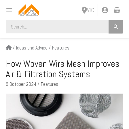
Skip
VIC
to
content
Search
for:
/
Ideas and Advice
/
Features
How Woven Wire Mesh Improves
Air & Filtration Systems
8 October 2024
/
Features