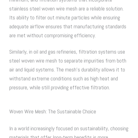
stainless steel woven wire mesh
are a reliable solution.
Its ability to filter out minute particles while ensuring
adequate airflow ensures that manufacturing standards
are met without compromising efficiency.
Similarly, in oil and gas refineries, filtration systems use
steel woven wire mesh
to separate impurities from both
air and liquid systems. The mesh’s durability allows it to
withstand extreme conditions such as high heat and
pressure, while still providing effective filtration.
Woven Wire Mesh: The Sustainable Choice
In a world increasingly focused on sustainability, choosing
materials that offer long-term benefits is more