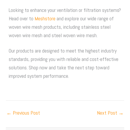
Looking to enhance your ventilation or filtration systems?
Head over to
Meshstore
and explore our wide range of
woven wire mesh
products, including
stainless steel
woven wire mesh
and
steel woven wire mesh
.
Our products are designed to meet the highest industry
standards, providing you with reliable and cost-effective
solutions. Shop now and take the next step toward
improved system performance.
←
Previous Post
Next Post
→