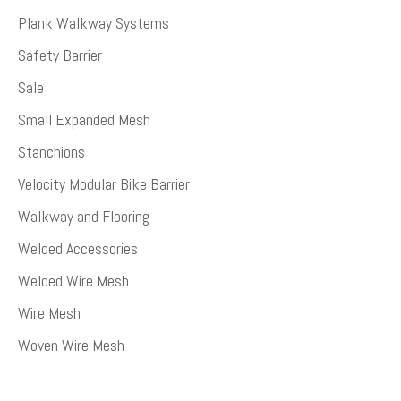
Plank Walkway Systems
Safety Barrier
Sale
Small Expanded Mesh
Stanchions
Velocity Modular Bike Barrier
Walkway and Flooring
Welded Accessories
Welded Wire Mesh
Wire Mesh
Woven Wire Mesh