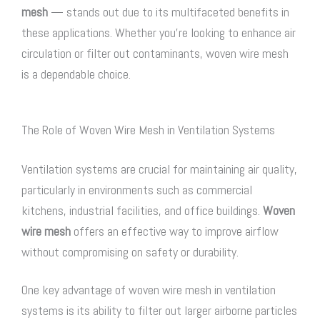
mesh
— stands out due to its multifaceted benefits in
these applications. Whether you’re looking to enhance air
circulation or filter out contaminants,
woven wire mesh
is a dependable choice.
The Role of Woven Wire Mesh in Ventilation Systems
Ventilation systems are crucial for maintaining air quality,
particularly in environments such as commercial
kitchens, industrial facilities, and office buildings.
Woven
wire mesh
offers an effective way to improve airflow
without compromising on safety or durability.
One key advantage of
woven wire mesh
in ventilation
systems is its ability to filter out larger airborne particles