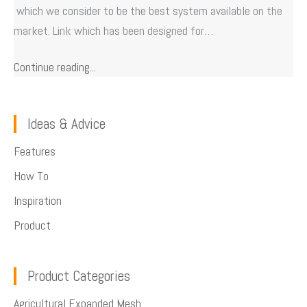
which we consider to be the best system available on the
market. Link which has been designed for…
Continue reading...
Ideas & Advice
Features
How To
Inspiration
Product
Product Categories
Agricultural Expanded Mesh