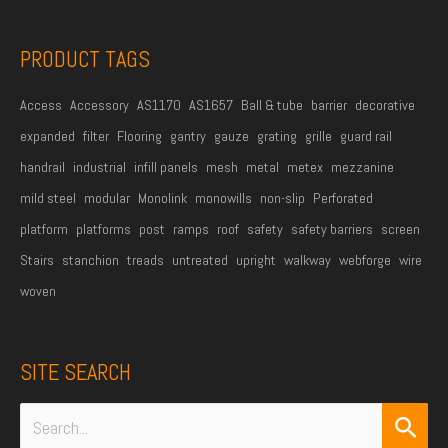
s
s
PRODUCT TAGS
*
Access
Accessory
AS1170
AS1657
Ball & tube
barrier
decorative
expanded
filter
Flooring
gantry
gauze
grating
grille
guard rail
handrail
industrial
infill panels
mesh
metal
metex
mezzanine
mild steel
modular
Monolink
monowills
non-slip
Perforated
platform
platforms
post
ramps
roof
safety
safety barriers
screen
Stairs
stanchion
treads
untreated
upright
walkway
webforge
wire
woven
SITE SEARCH
Search