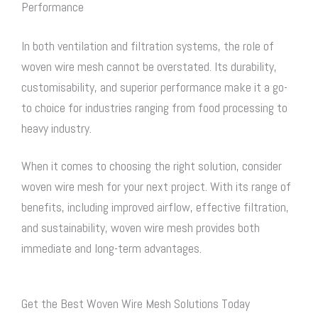
Performance
In both ventilation and filtration systems, the role of
woven wire mesh
cannot be overstated. Its durability,
customisability, and superior performance make it a go-
to choice for industries ranging from food processing to
heavy industry.
When it comes to choosing the right solution, consider
woven wire mesh
for your next project. With its range of
benefits, including improved airflow, effective filtration,
and sustainability,
woven wire mesh
provides both
immediate and long-term advantages.
Get the Best Woven Wire Mesh Solutions Today