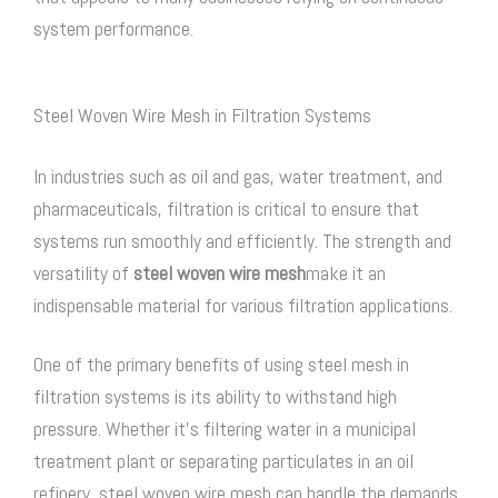
system performance.
Steel Woven Wire Mesh in Filtration Systems
In industries such as oil and gas, water treatment, and
pharmaceuticals, filtration is critical to ensure that
systems run smoothly and efficiently. The strength and
versatility of
steel woven wire mesh
make it an
indispensable material for various filtration applications.
One of the primary benefits of using steel mesh in
filtration systems is its ability to withstand high
pressure. Whether it’s filtering water in a municipal
treatment plant or separating particulates in an oil
refinery,
steel woven wire mesh
can handle the demands