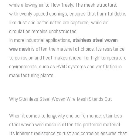
while allowing air to flow freely. The mesh structure,
with evenly spaced openings, ensures that harmful debris
like dust and particulates are captured, while air
circulation remains unobstructed.
In more industrial applications,
stainless steel woven
wire mesh
is often the material of choice. Its resistance
to corrosion and heat makes it ideal for high-temperature
environments, such as HVAC systems and ventilation in
manufacturing plants.
Why Stainless Steel Woven Wire Mesh Stands Out
When it comes to longevity and performance,
stainless
steel woven wire mesh
is often the preferred material.
Its inherent resistance to rust and corrosion ensures that