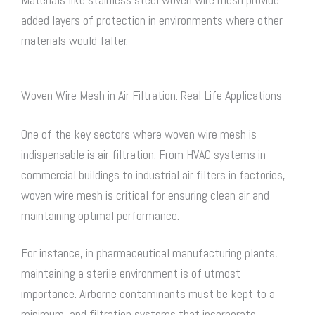
added layers of protection in environments where other
materials would falter.
Woven Wire Mesh in Air Filtration: Real-Life Applications
One of the key sectors where
woven wire mesh
is
indispensable is air filtration. From HVAC systems in
commercial buildings to industrial air filters in factories,
woven wire mesh
is critical for ensuring clean air and
maintaining optimal performance.
For instance, in pharmaceutical manufacturing plants,
maintaining a sterile environment is of utmost
importance. Airborne contaminants must be kept to a
minimum, and filtration systems that incorporate