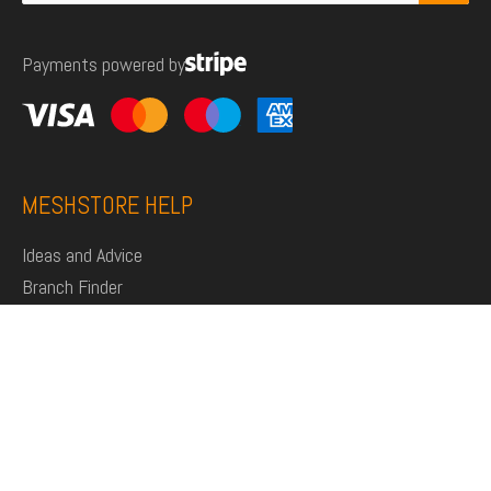
for:
Payments powered by
MESHSTORE HELP
Ideas and Advice
Branch Finder
Shop
Support
Click and Collect
Deliveries
Returns
My Account