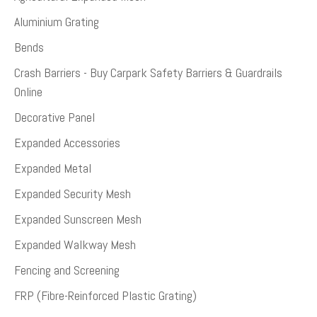
Aluminium Grating
Bends
Crash Barriers - Buy Carpark Safety Barriers & Guardrails
Online
Decorative Panel
Expanded Accessories
Expanded Metal
Expanded Security Mesh
Expanded Sunscreen Mesh
Expanded Walkway Mesh
Fencing and Screening
FRP (Fibre-Reinforced Plastic Grating)