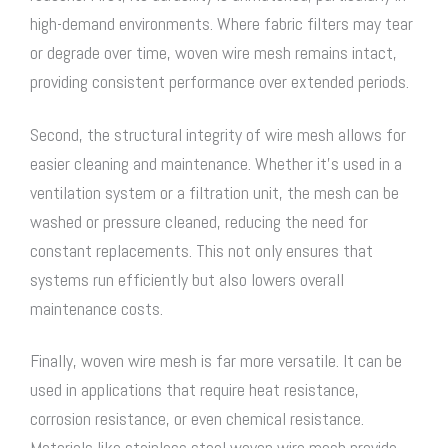
high-demand environments. Where fabric filters may tear
or degrade over time,
woven wire mesh
remains intact,
providing consistent performance over extended periods.
Second, the structural integrity of wire mesh allows for
easier cleaning and maintenance. Whether it’s used in a
ventilation system or a filtration unit, the mesh can be
washed or pressure cleaned, reducing the need for
constant replacements. This not only ensures that
systems run efficiently but also lowers overall
maintenance costs.
Finally,
woven wire mesh
is far more versatile. It can be
used in applications that require heat resistance,
corrosion resistance, or even chemical resistance.
Materials like
stainless steel woven wire mesh
provide