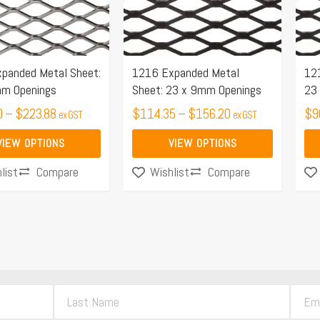
The
Th
options
opt
may
ma
panded Metal Sheet:
1216 Expanded Metal
12
be
be
mm Openings
Sheet: 23 x 9mm Openings
23
chosen
ch
0
–
$
223.88
$
114.35
–
$
156.20
$
9
on
on
ex GST
ex GST
the
the
VIEW OPTIONS
VIEW OPTIONS
product
pro
Compare
Compare
list
Wishlist
page
pa
L
E
a
m