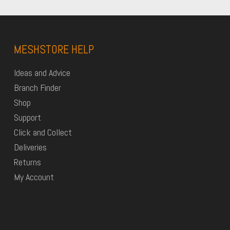
MESHSTORE HELP
Ideas and Advice
Branch Finder
Shop
Support
Click and Collect
Deliveries
Returns
My Account