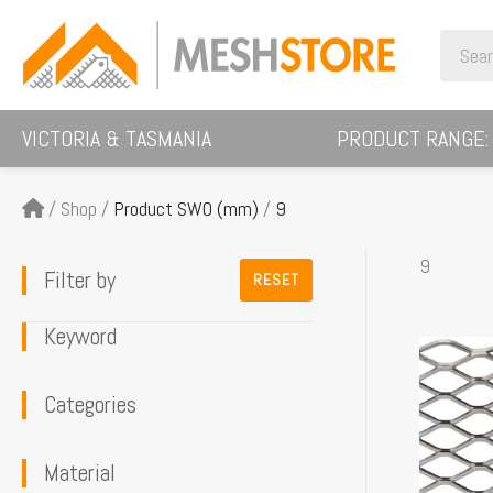
Skip
Search
to
for:
content
VICTORIA & TASMANIA
PRODUCT RANGE:
/
Shop
/
Product SWO (mm)
/
9
9
Filter by
RESET
Keyword
This
product
Categories
has
multiple
Material
variants