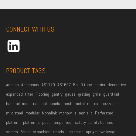
r
s
t
CONNECT WITH US
N
a
m
e
*
PRODUCT TAGS
Access
Accessory
AS1170
AS1657
Ball & tube
barrier
decorative
expanded
filter
Flooring
gantry
gauze
grating
grille
guard rail
handrail
industrial
infill panels
mesh
metal
metex
mezzanine
mild steel
modular
Monolink
monowills
non-slip
Perforated
platform
platforms
post
ramps
roof
safety
safety barriers
screen
Stairs
stanchion
treads
untreated
upright
walkway