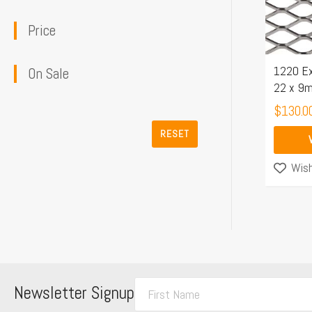
The
Price
options
may
1220 Ex
be
On Sale
22 x 9
chosen
$
130.0
on
the
RESET
product
Wish
page
F
Newsletter Signup
i