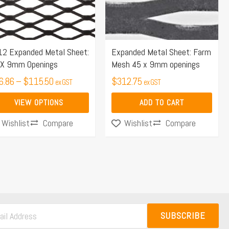
e
ions
y
12 Expanded Metal Sheet:
Expanded Metal Sheet: Farm
 X 9mm Openings
Mesh 45 x 9mm openings
osen
6.86
–
$
115.50
$
312.75
ex GST
ex GST
VIEW OPTIONS
ADD TO CART
duct
Compare
Compare
Wishlist
Wishlist
ge
SUBSCRIBE