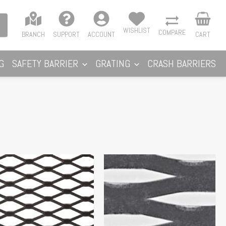
WISHLIST
COMPARE
BRANCH
SUPPORT
ACCOUNT
CART
G
SAFETY BARRIER
GRATING
CRASH BARRIERS
Price
s
range:
duct
$96.86
s
through
tiple
$115.50
iants.