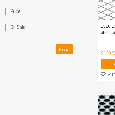
The
Price
options
may
1516 E
be
On Sale
Sheet: 
chosen
on
the
RESET
$
109.2
product
page
Wish