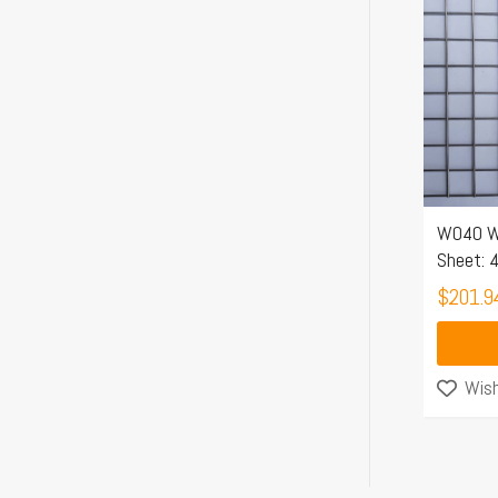
W040 W
Sheet:
$
201.9
Wish