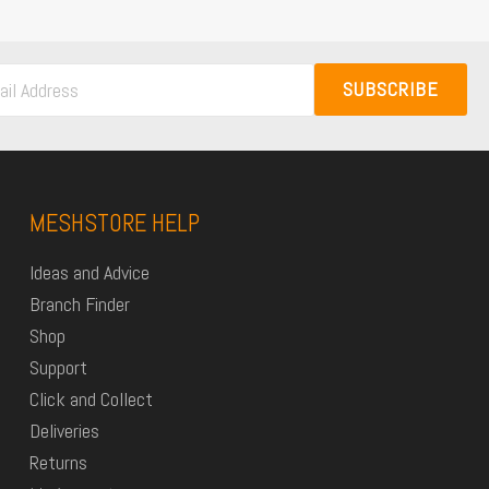
SUBSCRIBE
MESHSTORE HELP
Ideas and Advice
Branch Finder
Shop
Support
Click and Collect
Deliveries
Returns