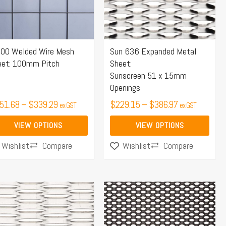
e
The
ions
options
y
may
00 Welded Wire Mesh
Sun 636 Expanded Metal
be
eet: 100mm Pitch
Sheet:
osen
chosen
Sunscreen 51 x 15mm
on
Openings
the
51.68
–
$
339.29
$
229.15
–
$
386.97
ex GST
ex GST
duct
product
ge
page
VIEW OPTIONS
VIEW OPTIONS
Compare
Compare
Wishlist
Wishlist
Price
Price
s
This
range:
range:
duct
product
$229.00
$264.75
s
has
through
through