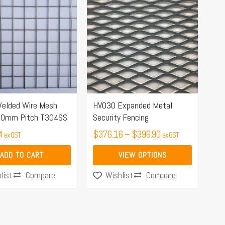
range:
product
$376.16
has
through
multiple
$396.90
variants.
The
options
may
elded Wire Mesh
HVO30 Expanded Metal
be
 40mm Pitch T304SS
Security Fencing
chosen
4
$
376.16
–
$
396.90
on
ex GST
ex GST
the
ADD TO CART
VIEW OPTIONS
product
Compare
Compare
list
Wishlist
page