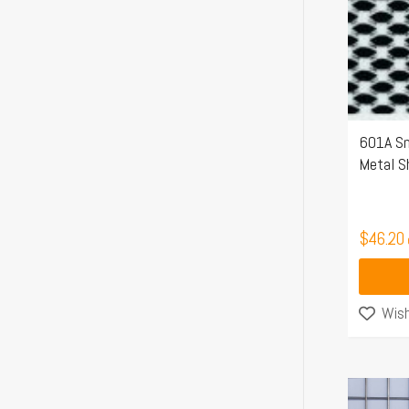
601A Sm
Metal S
$
46.20
Wish