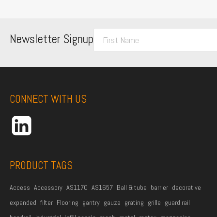
F
Newsletter Signup
i
r
s
t
CONNECT WITH US
N
a
m
e
*
PRODUCT TAGS
Access
Accessory
AS1170
AS1657
Ball & tube
barrier
decorative
expanded
filter
Flooring
gantry
gauze
grating
grille
guard rail