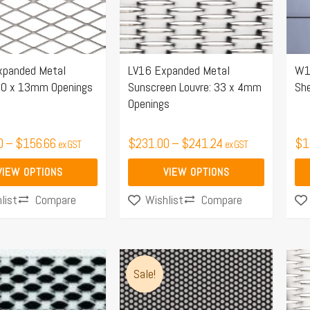
The
Th
options
opt
may
ma
xpanded Metal
LV16 Expanded Metal
W1
be
be
30 x 13mm Openings
Sunscreen Louvre: 33 x 4mm
Sh
chosen
ch
Openings
on
on
the
the
0
–
$
156.66
$
231.00
–
$
241.24
$
1
ex GST
ex GST
product
pro
page
pa
VIEW OPTIONS
VIEW OPTIONS
Compare
Compare
list
Wishlist
Price
This
Thi
range:
Sale!
product
pro
$150.00
has
ha
through