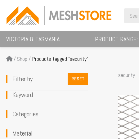
Skip
Search
to
for:
content
VICTORIA & TASMANIA
PRODUCT RANGE:
/
Shop
/
Products tagged “security”
security
Filter by
RESET
Keyword
This
product
Categories
has
multiple
Material
variants