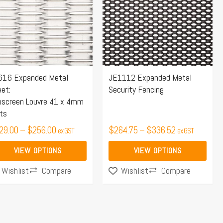
tiple
multiple
$256.00
$336.52
iants.
variants.
e
The
ions
options
y
may
616 Expanded Metal
JE1112 Expanded Metal
be
et:
Security Fencing
osen
chosen
nscreen Louvre 41 x 4mm
on
ts
the
29.00
–
$
256.00
$
264.75
–
$
336.52
ex GST
ex GST
duct
product
ge
page
VIEW OPTIONS
VIEW OPTIONS
Compare
Compare
Wishlist
Wishlist