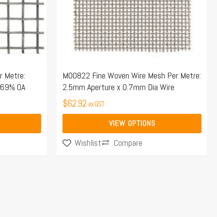
options
may
be
chosen
on
the
 Metre:
M00822 Fine Woven Wire Mesh Per Metre:
 69% OA
2.5mm Aperture x 0.7mm Dia Wire
product
page
$
62.92
ex GST
VIEW OPTIONS
Compare
Wishlist