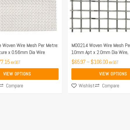
options
may
be
chosen
on
the
 Woven Wire Mesh Per Metre:
M00214 Woven Wire Mesh Per
ure x 0.56mm Dia Wire
10mm Apt x 2.0mm Dia Wire,
product
77.15
page
$
65.97
–
$
106.00
ex GST
ex GST
VIEW OPTIONS
VIEW OPTIONS
Compare
Compare
Wishlist