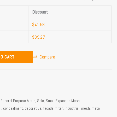
Discount
$
41.58
$
39.27
TO CART
Compare
,
General Purpose Mesh
,
Sale
,
Small Expanded Mesh
l
,
concealment
,
decorative
,
facade
,
filter
,
industrial
,
mesh
,
metal
,