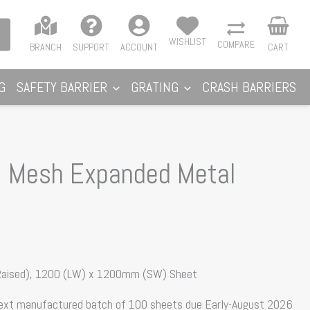
WISHLIST
COMPARE
BRANCH
SUPPORT
ACCOUNT
CART
G
SAFETY BARRIER
GRATING
CRASH BARRIERS
 Mesh Expanded Metal
 Raised), 1200 (LW) x 1200mm (SW) Sheet
next manufactured batch of 100 sheets due Early-August 2026