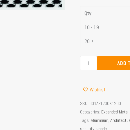
Qty
10 - 19
20 +
ADD 
Wishlist
SKU:
601A-1200X1200
Categories:
Expanded Metal
Tags:
Aluminium
,
Architectua
security
,
shade