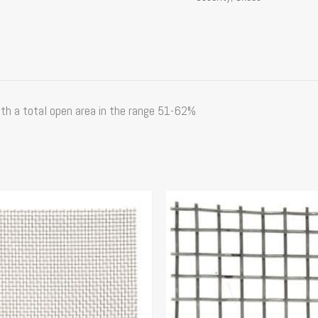
th a total open area in the range 51-62%
Price
Price
This
range:
range:
product
$41.34
$65.97
has
through
through
multiple
$77.15
$106.00
variants.
The