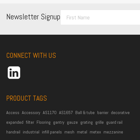
F
Newsletter Signup
i
r
s
t
CONNECT WITH US
N
a
m
e
*
PRODUCT TAGS
Access
Accessory
AS1170
AS1657
Ball & tube
barrier
decorative
expanded
filter
Flooring
gantry
gauze
grating
grille
guard rail
handrail
industrial
infill panels
mesh
metal
metex
mezzanine