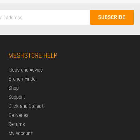
SUBSCRIBE
MESHSTORE HELP
Ideas and Advice
Branch Finder
Shop
Support
Click and Collect
Deliveries
Returns
My Account