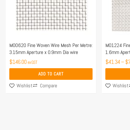
options
may
be
chosen
on
the
M00620 Fine Woven Wire Mesh Per Metre:
M01224 Fine
3.15mm Aperture x 0.9mm Dia wire
1.6mm Apert
product
$
146.00
page
$
41.34
–
$
ex GST
ADD TO CART
Compare
Wishlist
Wishlist