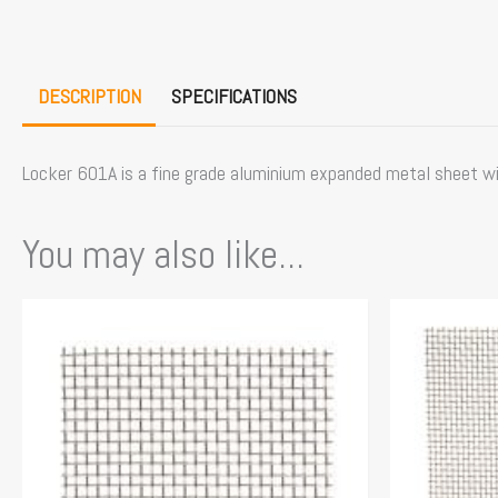
DESCRIPTION
SPECIFICATIONS
Locker 601A is a fine grade aluminium expanded metal sheet wi
You may also like...
This
product
has
multiple
variants.
The