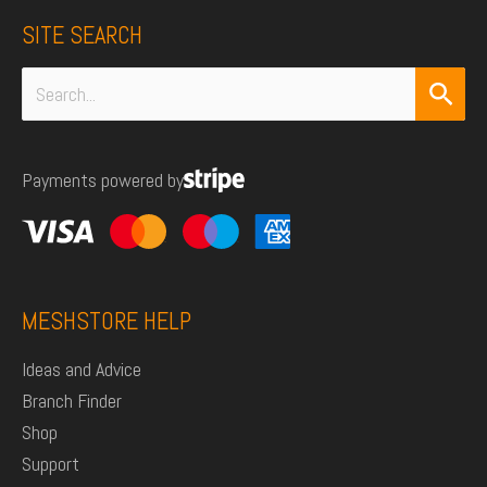
SITE SEARCH
Search
for:
Payments powered by
MESHSTORE HELP
Ideas and Advice
Branch Finder
Shop
Support