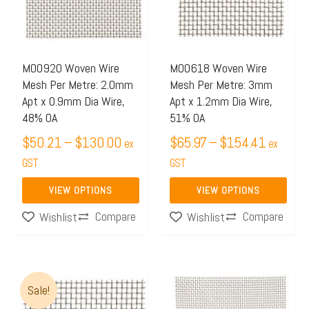
$130.00
$154.4
variants.
variants.
The
The
options
options
may
may
M00920 Woven Wire
M00618 Woven Wire
Mesh Per Metre: 2.0mm
Mesh Per Metre: 3mm
be
be
Apt x 0.9mm Dia Wire,
Apt x 1.2mm Dia Wire,
chosen
chosen
48% OA
51% OA
on
on
$
50.21
–
$
130.00
$
65.97
–
$
154.41
ex
ex
the
the
GST
GST
product
product
page
page
VIEW OPTIONS
VIEW OPTIONS
Compare
Compare
Wishlist
Wishlist
Price
Price
This
This
Sale!
range:
range:
product
product