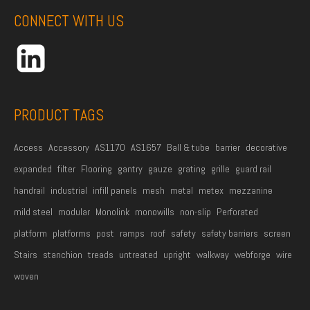
d
CONNECT WITH US
d
r
e
s
s
PRODUCT TAGS
*
Access
Accessory
AS1170
AS1657
Ball & tube
barrier
decorative
expanded
filter
Flooring
gantry
gauze
grating
grille
guard rail
handrail
industrial
infill panels
mesh
metal
metex
mezzanine
mild steel
modular
Monolink
monowills
non-slip
Perforated
platform
platforms
post
ramps
roof
safety
safety barriers
screen
Stairs
stanchion
treads
untreated
upright
walkway
webforge
wire
woven