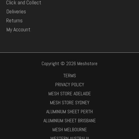
Click and Collect
Deliveries
Returns
My Account
Copyright © 2026 Meshstore
TERMS
PRIVACY POLICY
MESH STORE ADELAIDE
MESH STORE SYDNEY
ALUMINIUM SHEET PERTH
ALUMINIUM SHEET BRISBANE
MESH MELBOURNE
WESTERN AUSTRALIA