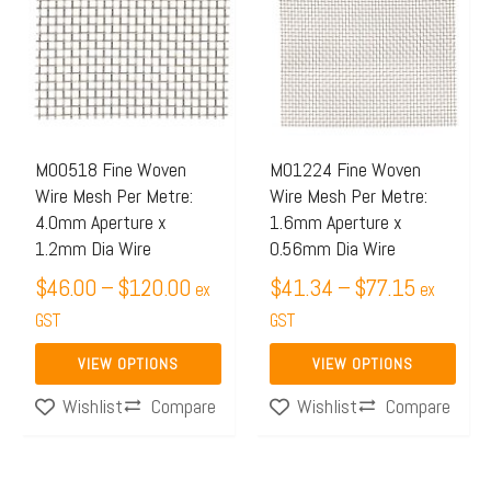
$46.00
$41.34
has
has
through
through
multiple
multiple
$120.00
$77.15
variants.
variants.
The
The
options
options
may
may
M00518 Fine Woven
M01224 Fine Woven
Wire Mesh Per Metre:
Wire Mesh Per Metre:
be
be
4.0mm Aperture x
1.6mm Aperture x
chosen
chosen
1.2mm Dia Wire
0.56mm Dia Wire
on
on
$
46.00
–
$
120.00
$
41.34
–
$
77.15
ex
ex
the
the
GST
GST
product
product
page
page
VIEW OPTIONS
VIEW OPTIONS
Compare
Compare
Wishlist
Wishlist