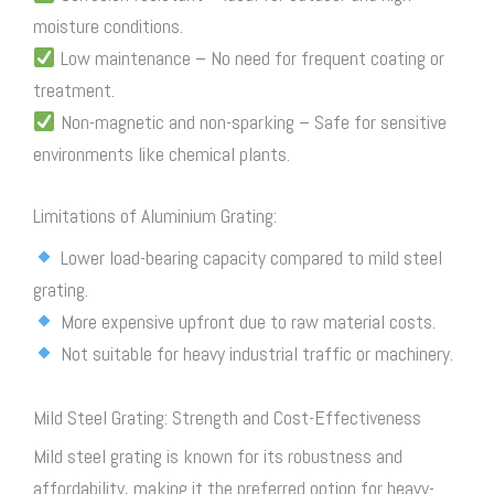
moisture conditions.
Low maintenance – No need for frequent coating or
treatment.
Non-magnetic and non-sparking – Safe for sensitive
environments like chemical plants.
Limitations of Aluminium Grating:
Lower load-bearing capacity compared to mild
steel
grating
.
More expensive upfront due to raw material costs.
Not suitable for heavy industrial traffic or machinery.
Mild Steel Grating: Strength and Cost-Effectiveness
Mild
steel grating
is known for its robustness and
affordability, making it the preferred option for heavy-