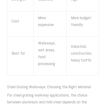
More
More budget-
Cost
expensive
friendly
Walkways,
Industrial,
wet areas,
Best for
construction,
food
heavy traffic
processing
Steel Grating Walkways: Choosing the Right Material
For
steel grating walkway
applications, the choice
between aluminium and mild steel depends on the