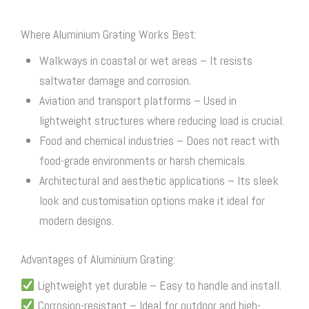
Where Aluminium Grating Works Best:
Walkways in coastal or wet areas – It resists
saltwater damage and corrosion.
Aviation and transport platforms – Used in
lightweight structures where reducing load is crucial.
Food and chemical industries – Does not react with
food-grade environments or harsh chemicals.
Architectural and aesthetic applications – Its sleek
look and customisation options make it ideal for
modern designs.
Advantages of Aluminium Grating:
Lightweight yet durable – Easy to handle and install.
Corrosion-resistant – Ideal for outdoor and high-