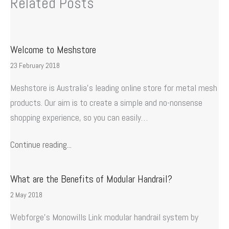
Related Posts
Welcome to Meshstore
23 February 2018
Meshstore is Australia’s leading online store for metal mesh
products. Our aim is to create a simple and no-nonsense
shopping experience, so you can easily…
Continue reading...
What are the Benefits of Modular Handrail?
2 May 2018
Webforge’s Monowills Link modular handrail system by