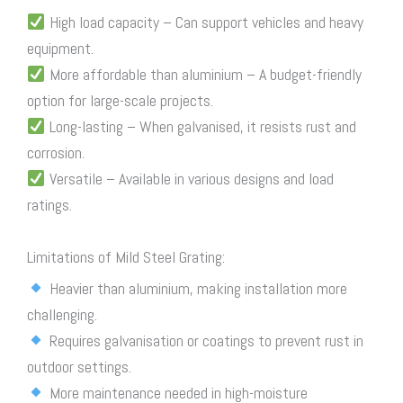
High load capacity – Can support vehicles and heavy
equipment.
More affordable than aluminium – A budget-friendly
option for large-scale projects.
Long-lasting – When galvanised, it resists rust and
corrosion.
Versatile – Available in various designs and load
ratings.
Limitations of Mild Steel Grating:
Heavier than aluminium, making installation more
challenging.
Requires galvanisation or coatings to prevent rust in
outdoor settings.
More maintenance needed in high-moisture