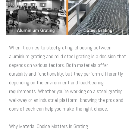
When it comes to
steel grating
, choosing between
aluminium grating and mild
steel grating
is a decision that
depends on various factors. Both materials offer
durability and functionality, but they perform differently
depending on the environment and load-bearing
requirements. Whether you’re working on a
steel grating
walkway
or an industrial platform, knowing the pros and
cons of each can help you make the right choice.
Why Material Choice Matters in Grating