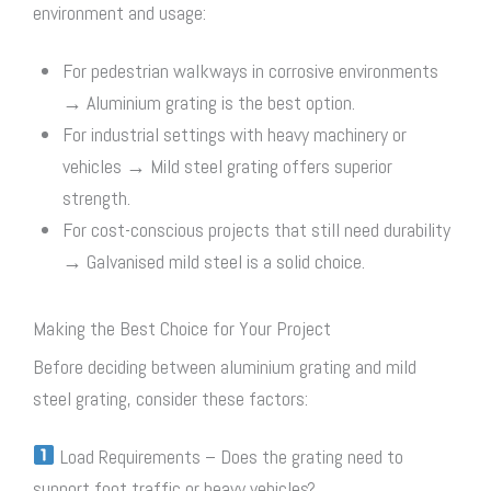
environment and usage:
For pedestrian walkways in corrosive environments
→ Aluminium grating is the best option.
For industrial settings with heavy machinery or
vehicles → Mild
steel grating
offers superior
strength.
For cost-conscious projects that still need durability
→ Galvanised mild steel is a solid choice.
Making the Best Choice for Your Project
Before deciding between aluminium grating and mild
steel grating
, consider these factors:
Load Requirements – Does the grating need to
support foot traffic or heavy vehicles?