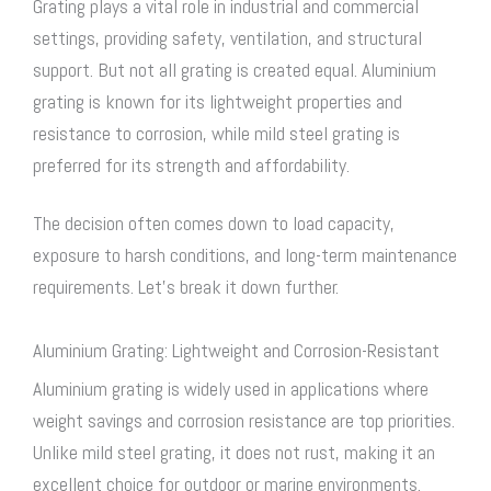
Grating plays a vital role in industrial and commercial
settings, providing safety, ventilation, and structural
support. But not all grating is created equal. Aluminium
grating is known for its lightweight properties and
resistance to corrosion, while mild
steel grating
is
preferred for its strength and affordability.
The decision often comes down to load capacity,
exposure to harsh conditions, and long-term maintenance
requirements. Let’s break it down further.
Aluminium Grating: Lightweight and Corrosion-Resistant
Aluminium grating is widely used in applications where
weight savings and corrosion resistance are top priorities.
Unlike mild
steel grating
, it does not rust, making it an
excellent choice for outdoor or marine environments.