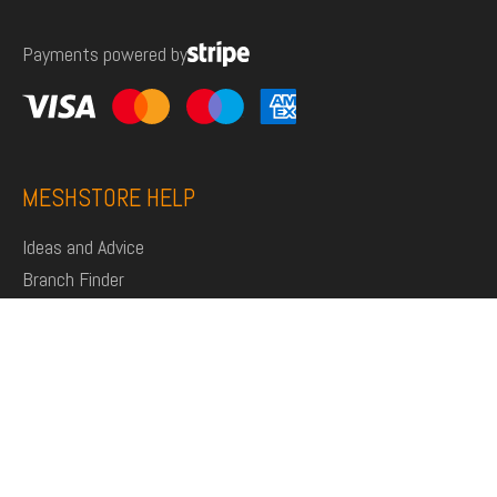
for:
Payments powered by
MESHSTORE HELP
Ideas and Advice
Branch Finder
Shop
Support
Click and Collect
Deliveries
Returns
My Account