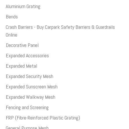
Aluminium Grating
Bends
Crash Barriers - Buy Carpark Safety Barriers & Guardrails
Online
Decorative Panel
Expanded Accessories
Expanded Metal
Expanded Security Mesh
Expanded Sunscreen Mesh
Expanded Walkway Mesh
Fencing and Screening
FRP (Fibre-Reinforced Plastic Grating)
General Purpose Mesh