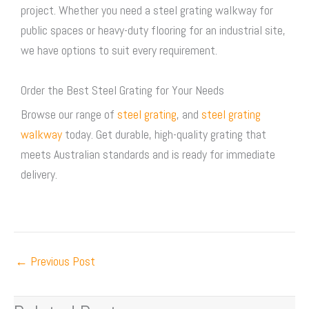
project. Whether you need a
steel grating walkway
for
public spaces or heavy-duty flooring for an industrial site,
we have options to suit every requirement.
Order the Best Steel Grating for Your Needs
Browse our range of
steel grating
, and
steel grating
walkway
today. Get durable, high-quality grating that
meets Australian standards and is ready for immediate
delivery.
←
Previous Post