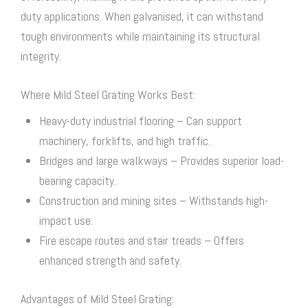
duty applications. When galvanised, it can withstand
tough environments while maintaining its structural
integrity.
Where Mild
Steel Grating
Works Best:
Heavy-duty industrial flooring – Can support
machinery, forklifts, and high traffic.
Bridges and large walkways – Provides superior load-
bearing capacity.
Construction and mining sites – Withstands high-
impact use.
Fire escape routes and stair treads – Offers
enhanced strength and safety.
Advantages of Mild
Steel Grating
: