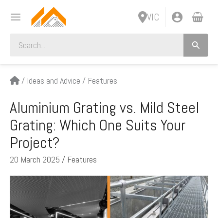
Skip
VIC
to
content
Search
for:
/
Ideas and Advice
/
Features
Aluminium Grating vs. Mild Steel
Grating: Which One Suits Your
Project?
20 March 2025
/
Features