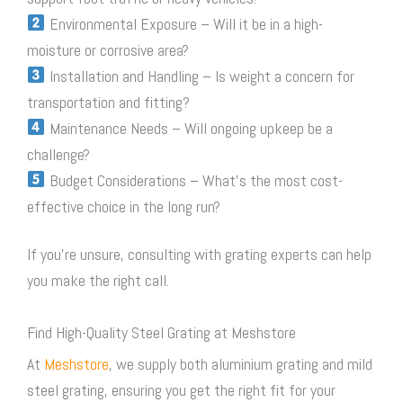
Environmental Exposure – Will it be in a high-
moisture or corrosive area?
Installation and Handling – Is weight a concern for
transportation and fitting?
Maintenance Needs – Will ongoing upkeep be a
challenge?
Budget Considerations – What’s the most cost-
effective choice in the long run?
If you’re unsure, consulting with grating experts can help
you make the right call.
Find High-Quality Steel Grating at Meshstore
At
Meshstore
, we supply both aluminium grating and mild
steel grating
, ensuring you get the right fit for your