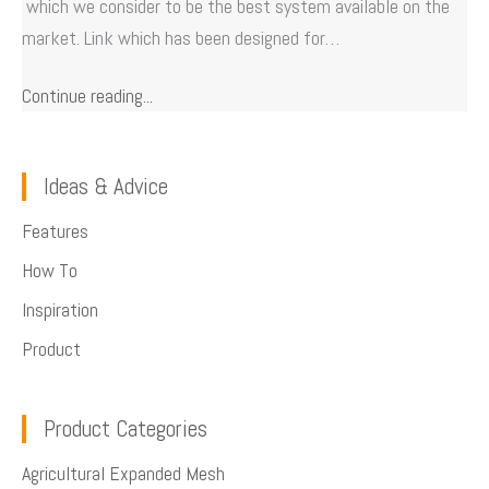
which we consider to be the best system available on the
market. Link which has been designed for…
Continue reading...
Ideas & Advice
Features
How To
Inspiration
Product
Product Categories
Agricultural Expanded Mesh