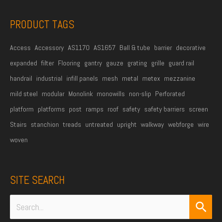
s
s
PRODUCT TAGS
*
Access
Accessory
AS1170
AS1657
Ball & tube
barrier
decorative
expanded
filter
Flooring
gantry
gauze
grating
grille
guard rail
handrail
industrial
infill panels
mesh
metal
metex
mezzanine
mild steel
modular
Monolink
monowills
non-slip
Perforated
platform
platforms
post
ramps
roof
safety
safety barriers
screen
Stairs
stanchion
treads
untreated
upright
walkway
webforge
wire
woven
SITE SEARCH
Search