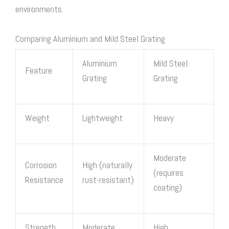
environments.
Comparing Aluminium and Mild Steel Grating
Aluminium
Mild
Steel
Feature
Grating
Grating
Weight
Lightweight
Heavy
Moderate
Corrosion
High (naturally
(requires
Resistance
rust-resistant)
coating)
Strength
Moderate
High