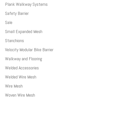
Plank Walkway Systems
Safety Barrier
Sale
Small Expanded Mesh
Stanchions
Velocity Modular Bike Barrier
Walkway and Flooring
Welded Accessories
Welded Wire Mesh
Wire Mesh
Woven Wire Mesh