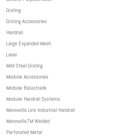
Grating
Grating Accessories
Handrail
Large Expanded Mesh
Laser
Mild Steel Grating
Modular Accessories
Modular Balustrade
Modular Handrail Systems
Monowills Link Industrial Handrail
MonowillsTM Welded
Perforated Metal