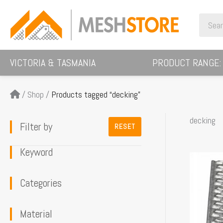
Skip
Search
to
for:
content
VICTORIA & TASMANIA
PRODUCT RANGE:
/
Shop
/
Products tagged “decking”
decking
Filter by
RESET
Keyword
This
product
Categories
has
multiple
Material
variants