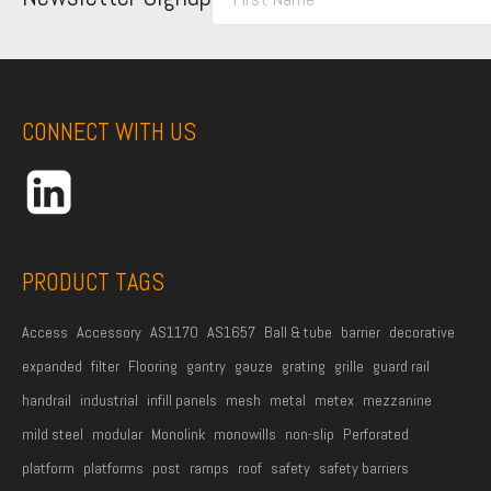
i
r
s
t
CONNECT WITH US
N
a
m
e
*
PRODUCT TAGS
Access
Accessory
AS1170
AS1657
Ball & tube
barrier
decorative
expanded
filter
Flooring
gantry
gauze
grating
grille
guard rail
handrail
industrial
infill panels
mesh
metal
metex
mezzanine
mild steel
modular
Monolink
monowills
non-slip
Perforated
platform
platforms
post
ramps
roof
safety
safety barriers