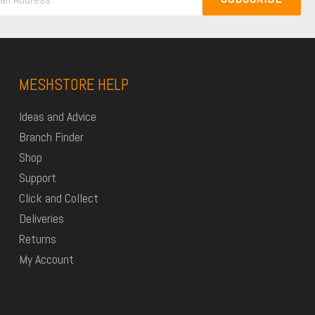
MESHSTORE HELP
Ideas and Advice
Branch Finder
Shop
Support
Click and Collect
Deliveries
Returns
My Account