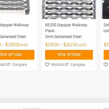
The
Th
options
opt
may
ma
ripspan Walkway
6520G Gripspan Walkway
Saf
be
be
Plank:
Uni
chosen
ch
alvanised Steel
2mm Galvanised Steel
on
on
0
–
$
160.00
$
230.00
–
$
262.50
$
2
ex GST
ex GST
the
the
product
pro
VIEW OPTIONS
VIEW OPTIONS
page
pa
Compare
Compare
list
Wishlist
L
E