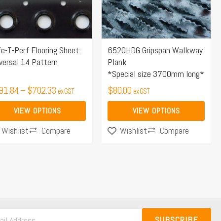
e
The
ions
options
y
may
e-T-Perf Flooring Sheet:
6520HDG Gripspan Walkway
be
versal 14 Pattern
Plank
osen
chosen
*Special size 3700mm long*
on
91.84
–
$
702.33
$
80.00
ex GST
ex GST
the
duct
product
VIEW OPTIONS
VIEW OPTIONS
ge
page
Compare
Compare
Wishlist
Wishlist
SUBSCRIBE