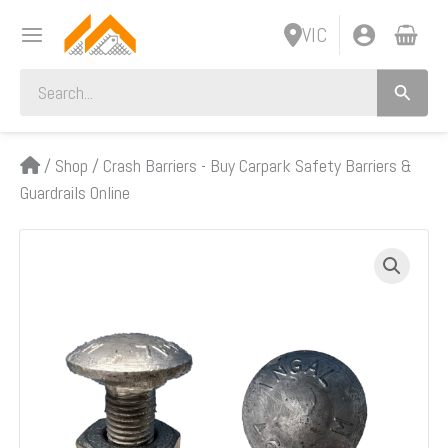
Skip
VIC
to
content
Search
for:
/
Shop
/
Crash Barriers - Buy Carpark Safety Barriers &
Guardrails Online
Post
Bolt
and
Nut
Kit,
W-
Beam
Carpark