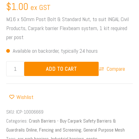
$
1.00
ex GST
M16 x 50mm Post Bolt & Standard Nut, to suit INGAL Civil
Products, Carpark barrier Flexbeam system, 1 kit required
per post
Available on backorder, typically 24 hours
ADD TO CART
Compare
Wishlist
SKU:
ICP-10006669
Categories:
Crash Barriers - Buy Carpark Safety Barriers &
Guardrails Online
,
Fencing and Screening
,
General Purpose Mesh
Tags:
car park barriers
,
Industrial barriers
,
posts