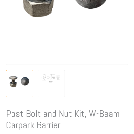
Barrier
quantity
Post Bolt and Nut Kit, W-Beam
Carpark Barrier