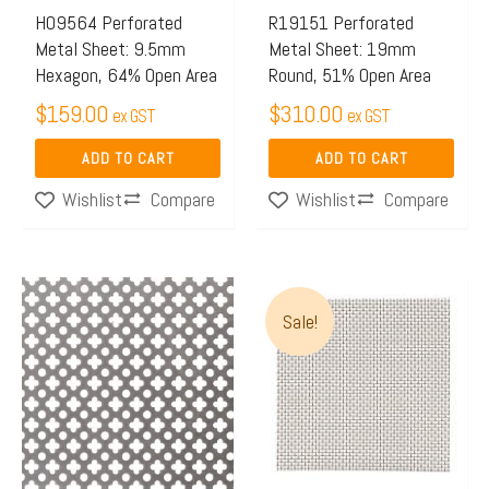
H09564 Perforated
R19151 Perforated
Metal Sheet: 9.5mm
Metal Sheet: 19mm
Hexagon, 64% Open Area
Round, 51% Open Area
$
159.00
$
310.00
ex GST
ex GST
ADD TO CART
ADD TO CART
Compare
Compare
Wishlist
Wishlist
Price
This
range:
Sale!
product
$96.00
has
through
multiple
$100.0
variants.
The
options