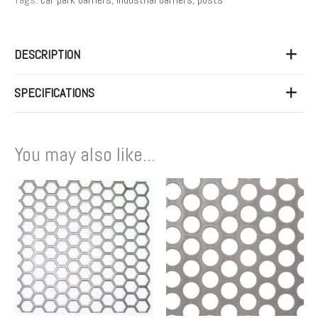
DESCRIPTION
SPECIFICATIONS
You may also like...