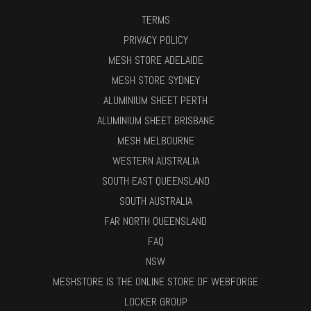
TERMS
PRIVACY POLICY
MESH STORE ADELAIDE
MESH STORE SYDNEY
ALUMINIUM SHEET PERTH
ALUMINIUM SHEET BRISBANE
MESH MELBOURNE
WESTERN AUSTRALIA
SOUTH EAST QUEENSLAND
SOUTH AUSTRALIA
FAR NORTH QUEENSLAND
FAQ
NSW
MESHSTORE IS THE ONLINE STORE OF WEBFORGE
LOCKER GROUP