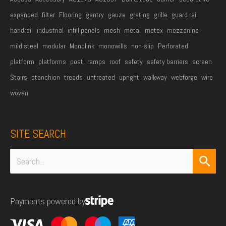
expanded
filter
Flooring
gantry
gauze
grating
grille
guard rail
handrail
industrial
infill panels
mesh
metal
metex
mezzanine
mild steel
modular
Monolink
monowills
non-slip
Perforated
platform
platforms
post
ramps
roof
safety
safety barriers
screen
Stairs
stanchion
treads
untreated
upright
walkway
webforge
wire
woven
SITE SEARCH
Search
for:
Payments powered by