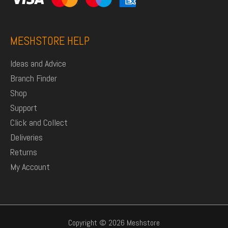
MESHSTORE HELP
Ideas and Advice
Branch Finder
Shop
Support
Click and Collect
Deliveries
Returns
My Account
Copyright © 2026 Meshstore