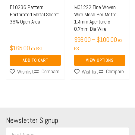
may
F10236 Pattern
M01222 Fine Woven
Perforated Metal Sheet:
Wire Mesh Per Metre:
be
36% Open Area
1.4mm Aperture x
chosen
0.7mm Dia Wire
on
$
96.00
–
$
100.00
ex
the
$
165.00
ex GST
GST
product
page
ADD TO CART
VIEW OPTIONS
Compare
Compare
Wishlist
Wishlist
Newsletter Signup
F