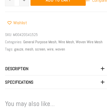
-
+
Compare
Wishlist
SKU:
M00420S41525
Categories:
General Purpose Mesh
,
Wire Mesh
,
Woven Wire Mesh
Tags:
gauze
,
mesh
,
screen
,
wire
,
woven
DESCRIPTION
SPECIFICATIONS
You may also like...