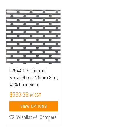
This
product
has
multiple
variants.
The
options
may
L25440 Perforated
Metal Sheet: 25mm Slot,
be
40% Open Area
chosen
$
593.28
on
ex GST
the
VIEW OPTIONS
product
Compare
Wishlist
page