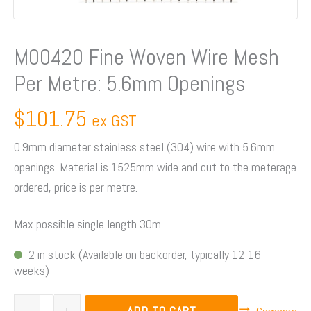
Openings
quantity
M00420 Fine Woven Wire Mesh
Per Metre: 5.6mm Openings
$
101.75
ex GST
0.9mm diameter stainless steel (304) wire with 5.6mm
openings. Material is 1525mm wide and cut to the meterage
ordered, price is per metre.
Max possible single length 30m.
2 in stock (Available on backorder, typically 12-16
weeks)
ADD TO CART