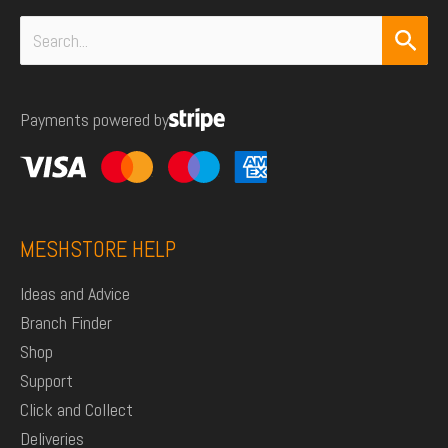
Search
for:
Payments powered by
MESHSTORE HELP
Ideas and Advice
Branch Finder
Shop
Support
Click and Collect
Deliveries