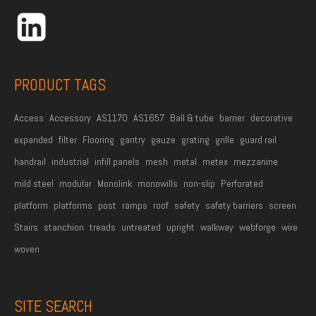
r
e
s
s
PRODUCT TAGS
*
Access
Accessory
AS1170
AS1657
Ball & tube
barrier
decorative
expanded
filter
Flooring
gantry
gauze
grating
grille
guard rail
handrail
industrial
infill panels
mesh
metal
metex
mezzanine
mild steel
modular
Monolink
monowills
non-slip
Perforated
platform
platforms
post
ramps
roof
safety
safety barriers
screen
Stairs
stanchion
treads
untreated
upright
walkway
webforge
wire
woven
SITE SEARCH