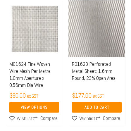
This
product
has
multiple
variants.
The
options
may
M01624 Fine Woven
R01623 Perforated
Wire Mesh Per Metre:
Metal Sheet: 1.6mm
be
1.0mm Aperture x
Round, 23% Open Area
chosen
0.56mm Dia Wire
on
$
90.00
$
177.00
ex GST
ex GST
the
product
VIEW OPTIONS
ADD TO CART
page
Compare
Compare
Wishlist
Wishlist