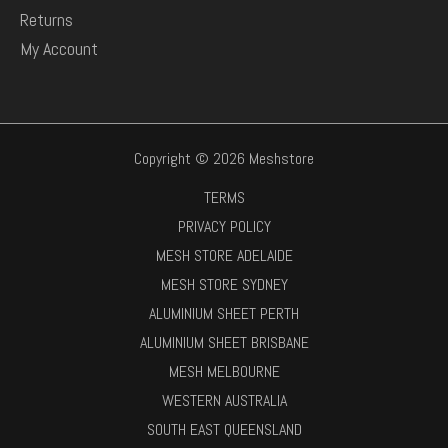
Returns
My Account
Copyright © 2026 Meshstore
TERMS
PRIVACY POLICY
MESH STORE ADELAIDE
MESH STORE SYDNEY
ALUMINIUM SHEET PERTH
ALUMINIUM SHEET BRISBANE
MESH MELBOURNE
WESTERN AUSTRALIA
SOUTH EAST QUEENSLAND