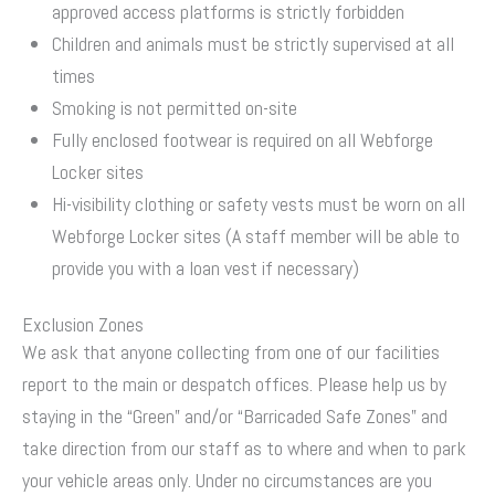
approved access platforms is strictly forbidden
Children and animals must be strictly supervised at all
times
Smoking is not permitted on-site
Fully enclosed footwear is required on all Webforge
Locker sites
Hi-visibility clothing or safety vests must be worn on all
Webforge Locker sites (A staff member will be able to
provide you with a loan vest if necessary)
Exclusion Zones
We ask that anyone collecting from one of our facilities
report to the main or despatch offices. Please help us by
staying in the “Green” and/or “Barricaded Safe Zones” and
take direction from our staff as to where and when to park
your vehicle areas only. Under no circumstances are you