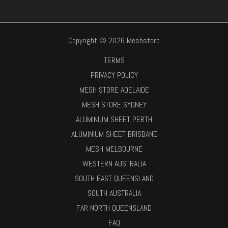
Copyright © 2026 Meshstore
TERMS
PRIVACY POLICY
MESH STORE ADELAIDE
MESH STORE SYDNEY
ALUMINIUM SHEET PERTH
ALUMINIUM SHEET BRISBANE
MESH MELBOURNE
WESTERN AUSTRALIA
SOUTH EAST QUEENSLAND
SOUTH AUSTRALIA
FAR NORTH QUEENSLAND
FAQ