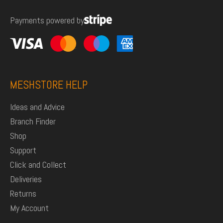
Payments powered by
MESHSTORE HELP
Ideas and Advice
Branch Finder
Shop
Support
Click and Collect
Deliveries
Returns
My Account