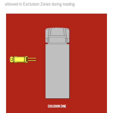
allowed in Exclusion Zones during loading.