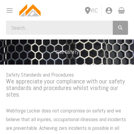
Skip
VIC
to
content
Search
for:
Site Safety
Safety Standards and Procedures
We appreciate your compliance with our safety
standards and procedures whilst visiting our
sites.
Webforge Locker does not compromise on safety and we
believe that all injuries, occupational illnesses and incidents
are preventable. Achieving zero incidents is possible in all