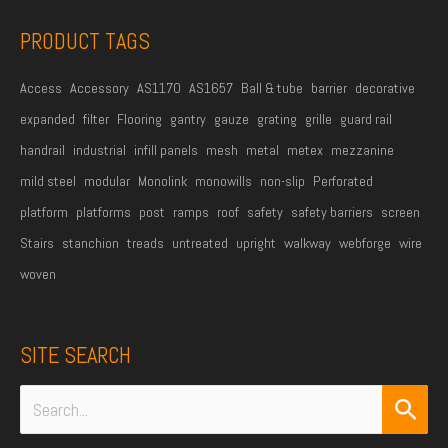
s
PRODUCT TAGS
*
Access
Accessory
AS1170
AS1657
Ball & tube
barrier
decorative
expanded
filter
Flooring
gantry
gauze
grating
grille
guard rail
handrail
industrial
infill panels
mesh
metal
metex
mezzanine
mild steel
modular
Monolink
monowills
non-slip
Perforated
platform
platforms
post
ramps
roof
safety
safety barriers
screen
Stairs
stanchion
treads
untreated
upright
walkway
webforge
wire
woven
SITE SEARCH
Search
for: