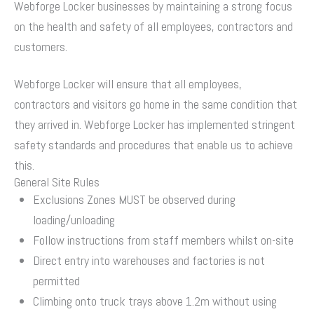
Webforge Locker businesses by maintaining a strong focus
on the health and safety of all employees, contractors and
customers.
Webforge Locker will ensure that all employees,
contractors and visitors go home in the same condition that
they arrived in. Webforge Locker has implemented stringent
safety standards and procedures that enable us to achieve
this.
General Site Rules
Exclusions Zones MUST be observed during
loading/unloading
Follow instructions from staff members whilst on-site
Direct entry into warehouses and factories is not
permitted
Climbing onto truck trays above 1.2m without using