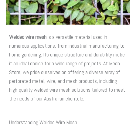
Welded wire mesh
is a versatile material used in
numerous applications, from industrial manufacturing to
home gardening. Its unique structure and durability make
it an ideal choice for a wide range of projects. At Mesh
Store, we pride ourselves on offering a diverse array of
perforated metal, wire, and mesh products, including
high-quality welded wire mesh solutions tailored to meet
the needs of our Australian clientele.
Understanding Welded Wire Mesh