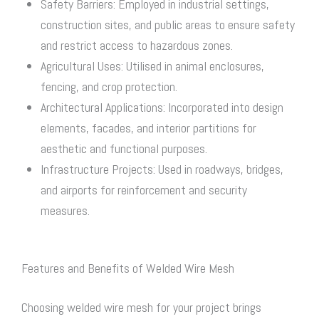
Safety Barriers: Employed in industrial settings,
construction sites, and public areas to ensure safety
and restrict access to hazardous zones.
Agricultural Uses: Utilised in animal enclosures,
fencing, and crop protection.
Architectural Applications: Incorporated into design
elements, facades, and interior partitions for
aesthetic and functional purposes.
Infrastructure Projects: Used in roadways, bridges,
and airports for reinforcement and security
measures.
Features and Benefits of Welded Wire Mesh
Choosing welded wire mesh for your project brings