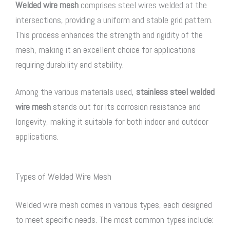
Welded wire mesh
comprises steel wires welded at the
intersections, providing a uniform and stable grid pattern.
This process enhances the strength and rigidity of the
mesh, making it an excellent choice for applications
requiring durability and stability.
Among the various materials used,
stainless steel welded
wire mesh
stands out for its corrosion resistance and
longevity, making it suitable for both indoor and outdoor
applications.
Types of Welded Wire Mesh
Welded wire mesh comes in various types, each designed
to meet specific needs. The most common types include: