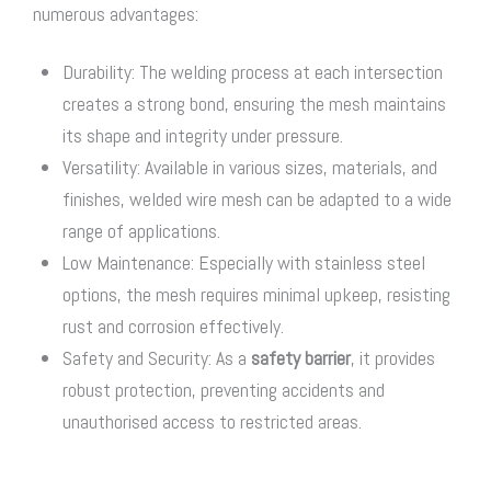
numerous advantages:
Durability: The welding process at each intersection
creates a strong bond, ensuring the mesh maintains
its shape and integrity under pressure.
Versatility: Available in various sizes, materials, and
finishes, welded wire mesh can be adapted to a wide
range of applications.
Low Maintenance: Especially with stainless steel
options, the mesh requires minimal upkeep, resisting
rust and corrosion effectively.
Safety and Security: As a
safety barrier
, it provides
robust protection, preventing accidents and
unauthorised access to restricted areas.