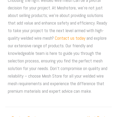
Choosing the right welded wire mesh can be a pivotal
decision for your project. At Meshstore, we’re not just
about selling products; we’re about providing solutions
that add value and enhance safety and efficiency. Ready
to take your project to the next level armed with high-
quality welded wire mesh?
Contact us today
and explore
our extensive range of products. Our friendly and
knowledgeable team is here to guide you through the
selection process, ensuring you find the perfect mesh
solution for your needs. Don’t compromise on quality and
reliability – choose Mesh Store for all your welded wire
mesh requirements and experience the difference that
premium materials and expert advice can make.