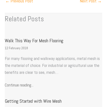
←
Previous Post
Next Post
→
Related Posts
Walk This Way For Mesh Flooring
12 February 2018
For many flooring and walkway applications, metal mesh is
the material of choice. For industrial or agricultural use the
benefits are clear to see, mesh…
Continue reading...
Getting Started with Wire Mesh