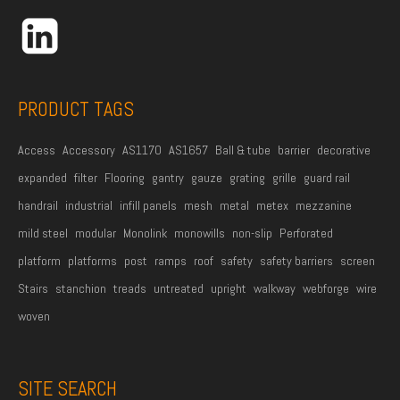
r
e
s
s
PRODUCT TAGS
*
Access
Accessory
AS1170
AS1657
Ball & tube
barrier
decorative
expanded
filter
Flooring
gantry
gauze
grating
grille
guard rail
handrail
industrial
infill panels
mesh
metal
metex
mezzanine
mild steel
modular
Monolink
monowills
non-slip
Perforated
platform
platforms
post
ramps
roof
safety
safety barriers
screen
Stairs
stanchion
treads
untreated
upright
walkway
webforge
wire
woven
SITE SEARCH