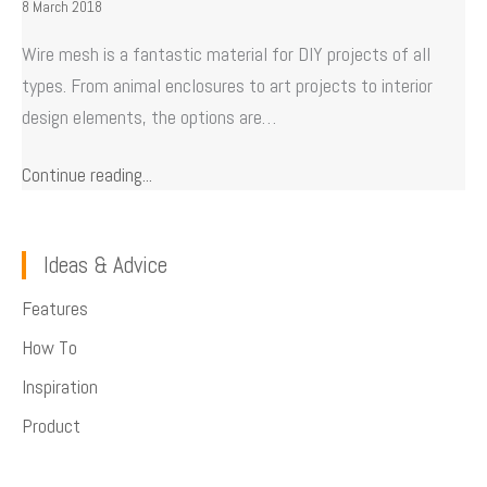
8 March 2018
Wire mesh is a fantastic material for DIY projects of all
types. From animal enclosures to art projects to interior
design elements, the options are…
Continue reading...
Ideas & Advice
Features
How To
Inspiration
Product