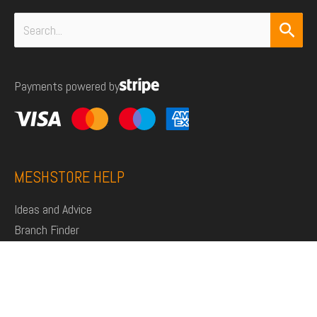
Search
for:
Payments powered by
MESHSTORE HELP
Ideas and Advice
Branch Finder
Shop
Support
Click and Collect
Deliveries