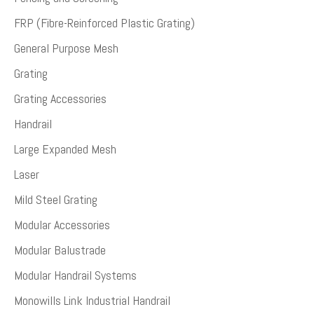
FRP (Fibre-Reinforced Plastic Grating)
General Purpose Mesh
Grating
Grating Accessories
Handrail
Large Expanded Mesh
Laser
Mild Steel Grating
Modular Accessories
Modular Balustrade
Modular Handrail Systems
Monowills Link Industrial Handrail