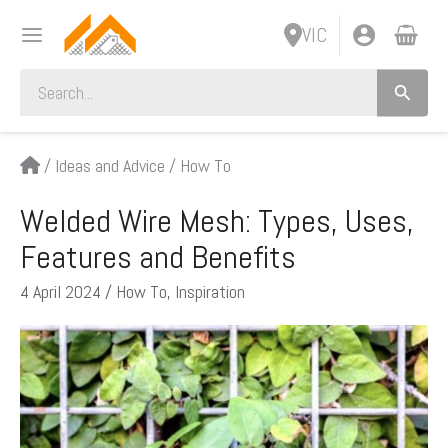
Skip
VIC
to
content
Search
for:
/
Ideas and Advice
/
How To
Welded Wire Mesh: Types, Uses,
Features and Benefits
4 April 2024
/
How To
,
Inspiration