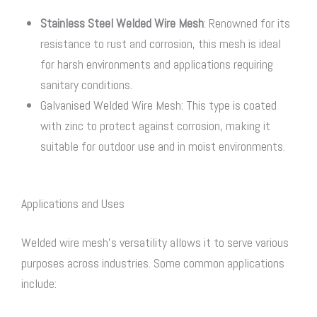
Stainless Steel Welded Wire Mesh
: Renowned for its
resistance to rust and corrosion, this mesh is ideal
for harsh environments and applications requiring
sanitary conditions.
Galvanised Welded Wire Mesh: This type is coated
with zinc to protect against corrosion, making it
suitable for outdoor use and in moist environments.
Applications and Uses
Welded wire mesh’s versatility allows it to serve various
purposes across industries. Some common applications
include: