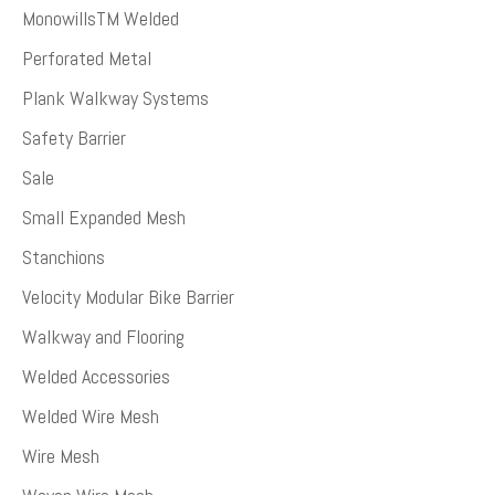
MonowillsTM Welded
Perforated Metal
Plank Walkway Systems
Safety Barrier
Sale
Small Expanded Mesh
Stanchions
Velocity Modular Bike Barrier
Walkway and Flooring
Welded Accessories
Welded Wire Mesh
Wire Mesh