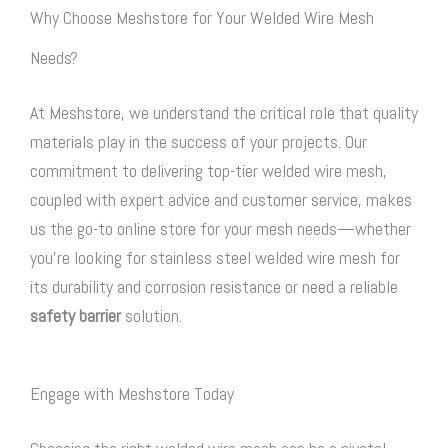
Why Choose Meshstore for Your Welded Wire Mesh
Needs?
At Meshstore, we understand the critical role that quality
materials play in the success of your projects. Our
commitment to delivering top-tier welded wire mesh,
coupled with expert advice and customer service, makes
us the go-to online store for your mesh needs—whether
you’re looking for stainless steel welded wire mesh for
its durability and corrosion resistance or need a reliable
safety barrier
solution.
Engage with Meshstore Today