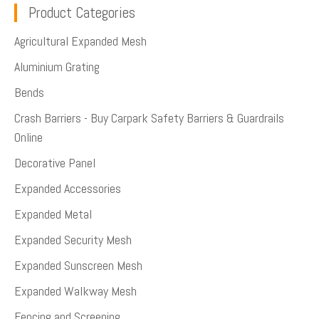
Product Categories
Agricultural Expanded Mesh
Aluminium Grating
Bends
Crash Barriers - Buy Carpark Safety Barriers & Guardrails
Online
Decorative Panel
Expanded Accessories
Expanded Metal
Expanded Security Mesh
Expanded Sunscreen Mesh
Expanded Walkway Mesh
Fencing and Screening