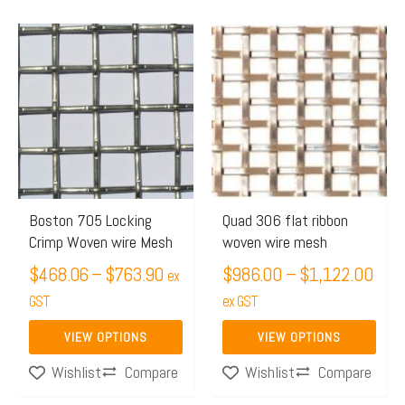
Price
Pric
This
This
range:
rang
product
product
$468.06
$98
has
has
through
thro
multiple
multiple
$763.90
$1,
variants.
variants.
The
The
options
options
may
may
Boston 705 Locking
Quad 306 flat ribbon
Crimp Woven wire Mesh
woven wire mesh
be
be
chosen
$
468.06
–
$
763.90
chosen
$
986.00
–
$
1,122.00
ex
on
on
GST
ex GST
the
the
VIEW OPTIONS
VIEW OPTIONS
product
product
Compare
Compare
Wishlist
Wishlist
page
page