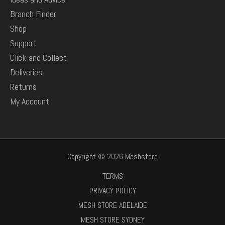
Branch Finder
Shop
Support
Click and Collect
Deliveries
Returns
My Account
Copyright © 2026 Meshstore
TERMS
PRIVACY POLICY
MESH STORE ADELAIDE
MESH STORE SYDNEY