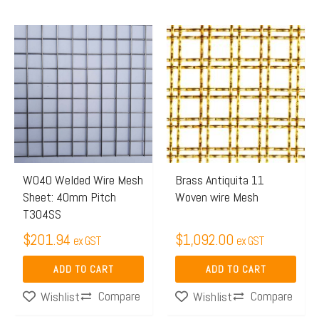
W040 Welded Wire Mesh
Brass Antiquita 11
Sheet: 40mm Pitch
Woven wire Mesh
T304SS
$
201.94
$
1,092.00
ex GST
ex GST
ADD TO CART
ADD TO CART
Compare
Compare
Wishlist
Wishlist