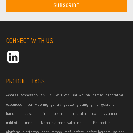
a
N
SUBSCRIBE
a
i
a
m
l
m
e
A
e
*
d
CONNECT WITH US
d
r
e
s
s
PRODUCT TAGS
*
Access
Accessory
AS1170
AS1657
Ball & tube
barrier
decorative
expanded
filter
Flooring
gantry
gauze
grating
grille
guard rail
handrail
industrial
infill panels
mesh
metal
metex
mezzanine
mild steel
modular
Monolink
monowills
non-slip
Perforated
platform
platforms
post
ramps
roof
safety
safety barriers
screen