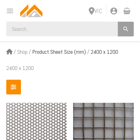
Skip
VIC
to
content
Search
for:
/
Shop
/
Product Sheet Size (mm)
/
2400 x 1200
2400 x 1200
Price
Price
This
This
range:
range:
product
product
$172.00
$154.
has
has
through
throug
multiple
multiple