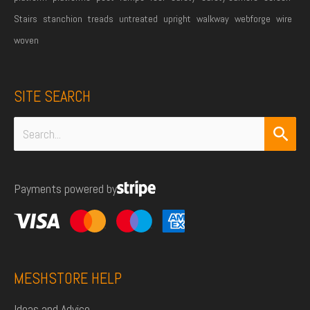
Stairs
stanchion
treads
untreated
upright
walkway
webforge
wire
woven
SITE SEARCH
Search
for:
Payments powered by
MESHSTORE HELP
Ideas and Advice