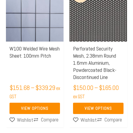
$151.68
$150.
has
has
through
throu
multiple
multiple
$339.29
$165.
variants.
variants.
The
The
options
options
may
may
W100 Welded Wire Mesh
Perforated Security
Sheet: 100mm Pitch
Mesh, 2.38mm Round
be
be
1.6mm Aluminium,
chosen
chosen
Powdercoated Black-
on
on
Discontinued Line
the
the
$
151.68
–
$
339.29
$
150.00
–
$
165.00
ex
product
product
GST
ex GST
page
page
VIEW OPTIONS
VIEW OPTIONS
Compare
Compare
Wishlist
Wishlist