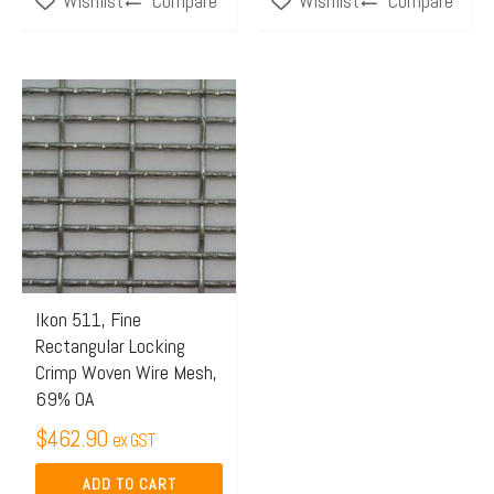
Compare
Compare
Wishlist
Wishlist
Ikon 511, Fine
Rectangular Locking
Crimp Woven Wire Mesh,
69% OA
$
462.90
ex GST
ADD TO CART