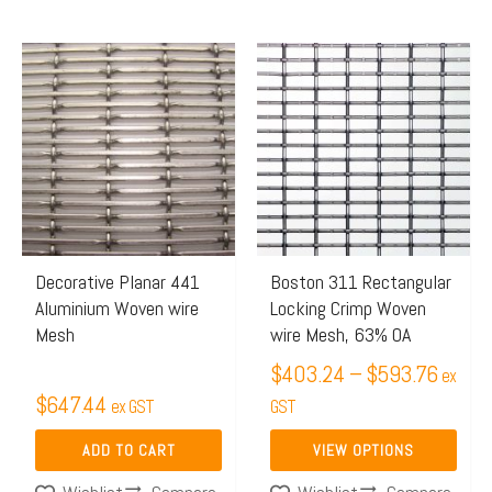
Price
This
range:
product
$403.
has
throug
multiple
$593.
variants.
The
options
may
Decorative Planar 441
Boston 311 Rectangular
Aluminium Woven wire
Locking Crimp Woven
be
Mesh
wire Mesh, 63% OA
chosen
$
403.24
–
$
593.76
on
ex
$
647.44
ex GST
the
GST
product
ADD TO CART
VIEW OPTIONS
page