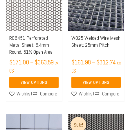
through
throug
multiple
multiple
$363.59
$312.
variants.
variants.
The
The
options
options
may
may
R06451 Perforated
W025 Welded Wire Mesh
Metal Sheet: 6.4mm
Sheet: 25mm Pitch
be
be
Round, 51% Open Area
chosen
chosen
$
171.00
–
$
363.59
$
161.98
–
$
312.74
on
on
ex
ex
the
GST
the
GST
product
product
VIEW OPTIONS
VIEW OPTIONS
page
page
Compare
Compare
Wishlist
Wishlist
Price
Price
This
This
Sale!
range:
range:
product
product