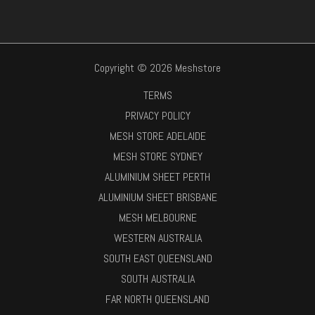
Copyright © 2026 Meshstore
TERMS
PRIVACY POLICY
MESH STORE ADELAIDE
MESH STORE SYDNEY
ALUMINIUM SHEET PERTH
ALUMINIUM SHEET BRISBANE
MESH MELBOURNE
WESTERN AUSTRALIA
SOUTH EAST QUEENSLAND
SOUTH AUSTRALIA
FAR NORTH QUEENSLAND