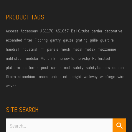
s
s
PRODUCT TAGS
*
Access
Accessory
AS1170
AS1657
Ball & tube
barrier
decorative
expanded
filter
Flooring
gantry
gauze
grating
grille
guard rail
handrail
industrial
infill panels
mesh
metal
metex
mezzanine
mild steel
modular
Monolink
monowills
non-slip
Perforated
platform
platforms
post
ramps
roof
safety
safety barriers
screen
Stairs
stanchion
treads
untreated
upright
walkway
webforge
wire
woven
SITE SEARCH
Search