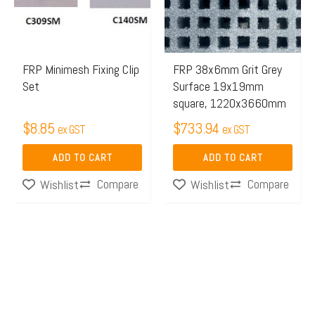
FRP Minimesh Fixing Clip
FRP 38x6mm Grit Grey
Set
Surface 19x19mm
square, 1220x3660mm
$
8.85
$
733.94
ex GST
ex GST
ADD TO CART
ADD TO CART
Compare
Compare
Wishlist
Wishlist