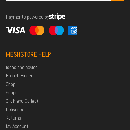
for:
Payments powered by
MESHSTORE HELP
Ideas and Advice
Branch Finder
Shop
Support
Click and Collect
Deliveries
Returns
My Account