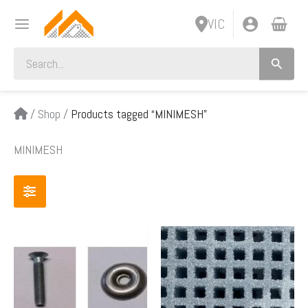
Skip
VIC
to
content
Search
for:
/
Shop
/
Products tagged “MINIMESH”
MINIMESH