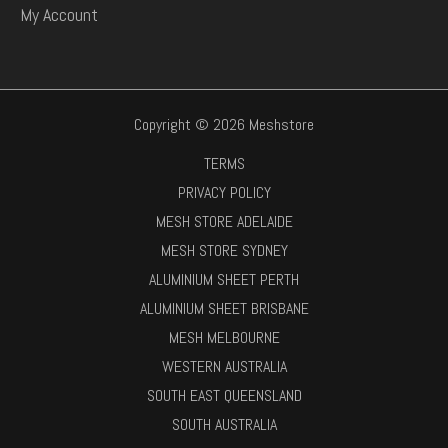
My Account
Copyright © 2026 Meshstore
TERMS
PRIVACY POLICY
MESH STORE ADELAIDE
MESH STORE SYDNEY
ALUMINIUM SHEET PERTH
ALUMINIUM SHEET BRISBANE
MESH MELBOURNE
WESTERN AUSTRALIA
SOUTH EAST QUEENSLAND
SOUTH AUSTRALIA