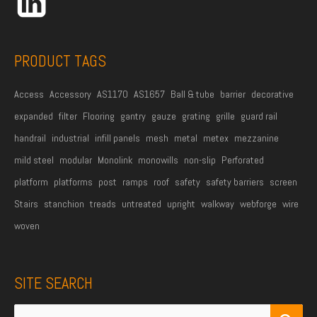
e
s
s
PRODUCT TAGS
*
Access
Accessory
AS1170
AS1657
Ball & tube
barrier
decorative
expanded
filter
Flooring
gantry
gauze
grating
grille
guard rail
handrail
industrial
infill panels
mesh
metal
metex
mezzanine
mild steel
modular
Monolink
monowills
non-slip
Perforated
platform
platforms
post
ramps
roof
safety
safety barriers
screen
Stairs
stanchion
treads
untreated
upright
walkway
webforge
wire
woven
SITE SEARCH