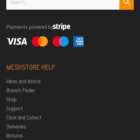
Search
for:
Payments powered by
MESHSTORE HELP
Ideas and Advice
Branch Finder
Shop
Support
Click and Collect
Deliveries
Returns