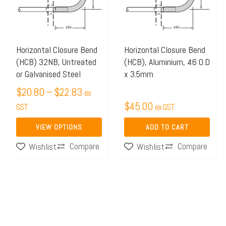
$22.83
variants.
The
options
may
Horizontal Closure Bend
Horizontal Closure Bend
(HCB) 32NB, Untreated
(HCB), Aluminium, 46 O.D
be
or Galvanised Steel
x 3.5mm
chosen
$
20.80
–
$
22.83
on
ex
$
45.00
the
GST
ex GST
product
VIEW OPTIONS
ADD TO CART
page
Compare
Compare
Wishlist
Wishlist