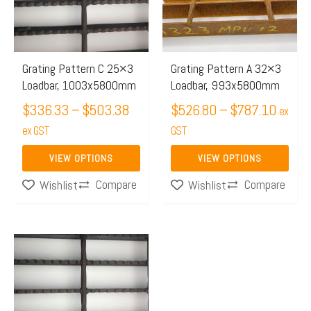
$503.38
$787.
variants.
variants.
The
The
options
options
may
may
Grating Pattern C 25×3
Grating Pattern A 32×3
Loadbar, 1003x5800mm
Loadbar, 993x5800mm
be
be
chosen
$
336.33
–
$
503.38
chosen
$
526.80
–
$
787.10
ex
on
on
ex GST
GST
the
the
VIEW OPTIONS
VIEW OPTIONS
product
product
Compare
Compare
Wishlist
Wishlist
page
page
Price
This
range:
product
$415.50
has
through
multiple