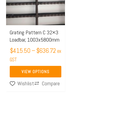
$636.72
variants.
The
options
may
Grating Pattern C 32×3
Loadbar, 1003x5800mm
be
chosen
$
415.50
–
$
636.72
ex
on
GST
the
VIEW OPTIONS
product
Compare
Wishlist
page