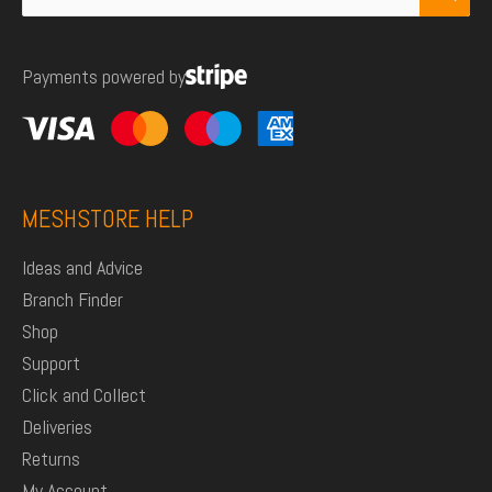
for:
Payments powered by
MESHSTORE HELP
Ideas and Advice
Branch Finder
Shop
Support
Click and Collect
Deliveries
Returns
My Account