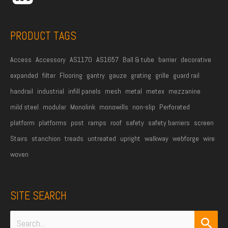
s
s
PRODUCT TAGS
*
Access
Accessory
AS1170
AS1657
Ball & tube
barrier
decorative
expanded
filter
Flooring
gantry
gauze
grating
grille
guard rail
handrail
industrial
infill panels
mesh
metal
metex
mezzanine
mild steel
modular
Monolink
monowills
non-slip
Perforated
platform
platforms
post
ramps
roof
safety
safety barriers
screen
Stairs
stanchion
treads
untreated
upright
walkway
webforge
wire
woven
SITE SEARCH
Search