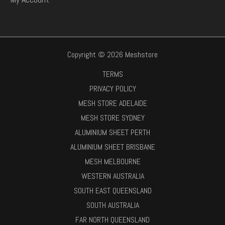
Copyright © 2026 Meshstore
TERMS
PRIVACY POLICY
MESH STORE ADELAIDE
MESH STORE SYDNEY
ALUMINIUM SHEET PERTH
ALUMINIUM SHEET BRISBANE
MESH MELBOURNE
WESTERN AUSTRALIA
SOUTH EAST QUEENSLAND
SOUTH AUSTRALIA
FAR NORTH QUEENSLAND