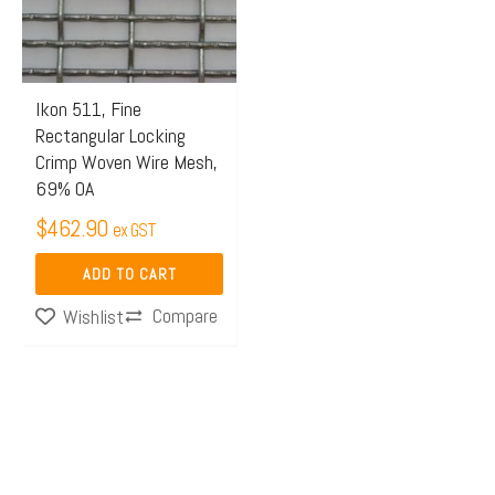
Ikon 511, Fine
Rectangular Locking
Crimp Woven Wire Mesh,
69% OA
$
462.90
ex GST
ADD TO CART
Compare
Wishlist