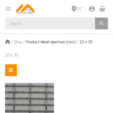
Skip
VIC
to
content
Search
for:
/
Shop
/
Product Mesh Aperture (mm)
/
10 x 30
10 x 30