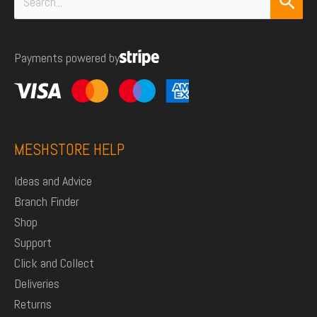
Search
for:
Payments powered by
MESHSTORE HELP
Ideas and Advice
Branch Finder
Shop
Support
Click and Collect
Deliveries
Returns