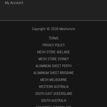
My Account
Copyright © 2026 Meshstore
TERMS
PRIVACY POLICY
MESH STORE ADELAIDE
MESH STORE SYDNEY
ALUMINIUM SHEET PERTH
ALUMINIUM SHEET BRISBANE
MESH MELBOURNE
WESTERN AUSTRALIA
SOUTH EAST QUEENSLAND
SOUTH AUSTRALIA