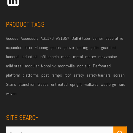
e
s
s
PRODUCT TAGS
*
Access
Accessory
AS1170
AS1657
Ball & tube
barrier
decorative
expanded
filter
Flooring
gantry
gauze
grating
grille
guard rail
handrail
industrial
infill panels
mesh
metal
metex
mezzanine
mild steel
modular
Monolink
monowills
non-slip
Perforated
platform
platforms
post
ramps
roof
safety
safety barriers
screen
Stairs
stanchion
treads
untreated
upright
walkway
webforge
wire
woven
SITE SEARCH