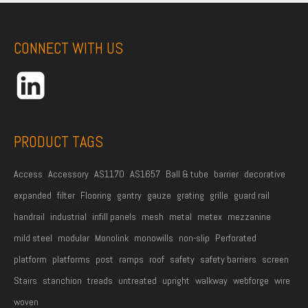
m
e
A
e
*
d
CONNECT WITH US
d
r
e
s
s
PRODUCT TAGS
*
Access
Accessory
AS1170
AS1657
Ball & tube
barrier
decorative
expanded
filter
Flooring
gantry
gauze
grating
grille
guard rail
handrail
industrial
infill panels
mesh
metal
metex
mezzanine
mild steel
modular
Monolink
monowills
non-slip
Perforated
platform
platforms
post
ramps
roof
safety
safety barriers
screen
Stairs
stanchion
treads
untreated
upright
walkway
webforge
wire
woven