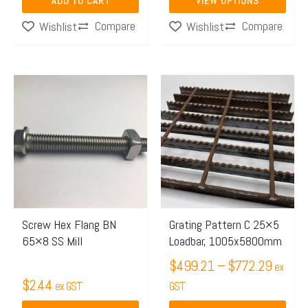
ADD TO CART
VIEW OPTIONS
product
Compare
Compare
Wishlist
Wishlist
page
Price
This
range:
product
$499.
has
throug
multiple
$772.
variants.
The
options
may
Screw Hex Flang BN
Grating Pattern C 25×5
65×8 SS Mill
Loadbar, 1005x5800mm
be
chosen
$
499.21
–
$
772.29
ex
$
2.44
on
ex GST
GST
the