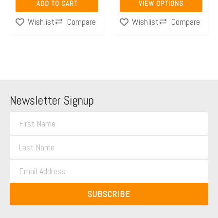
ADD TO CART
VIEW OPTIONS
product
Compare
Compare
Wishlist
Wishlist
page
Newsletter Signup
F
i
L
r
a
s
E
s
t
m
t
N
a
N
SUBSCRIBE
a
i
a
m
l