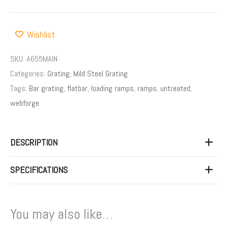
Wishlist
SKU:
A655MAIN
Categories:
Grating
,
Mild Steel Grating
Tags:
Bar grating
,
flatbar
,
loading ramps
,
ramps
,
untreated
,
webforge
DESCRIPTION
SPECIFICATIONS
You may also like…