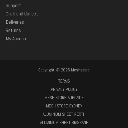
Support
Click and Collect
Deliveries
Returns
My Account
Copyright © 2026 Meshstore
TERMS
PRIVACY POLICY
MESH STORE ADELAIDE
MESH STORE SYDNEY
ALUMINIUM SHEET PERTH
ALUMINIUM SHEET BRISBANE