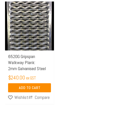
6520G Gripspan
Walkway Plank:
2mm Galvanised Steel
$
240.00
ex GST
ADD TO CART
Compare
Wishlist