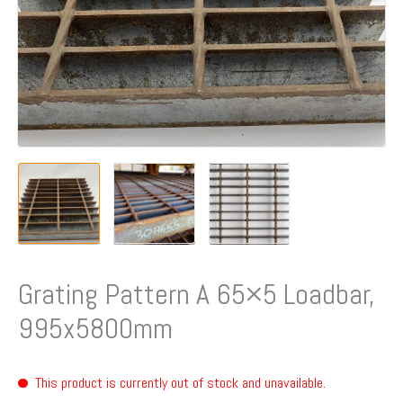
Grating Pattern A 65×5 Loadbar,
995x5800mm
This product is currently out of stock and unavailable.