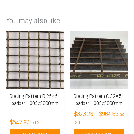
You may also like...
Price
This
range:
product
$623.
has
throug
multiple
$964.
variants.
The
options
may
Grating Pattern D 25×5
Grating Pattern C 32×5
Loadbar, 1005x5800mm
Loadbar, 1005x5800mm
be
chosen
$
623.26
–
$
964.63
ex
$
547.97
on
ex GST
GST
the