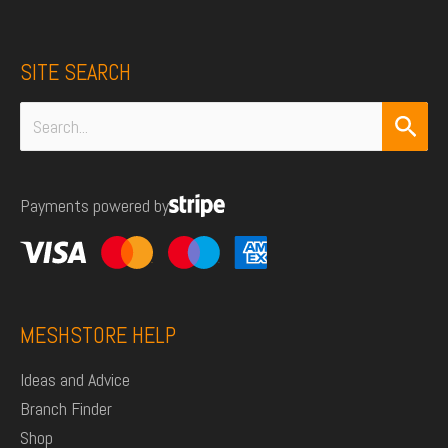
SITE SEARCH
Search
for:
Payments powered by
MESHSTORE HELP
Ideas and Advice
Branch Finder
Shop