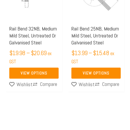
$20.69
$15.48
variants.
variants.
The
The
options
options
may
may
Rail Bend 32NB, Medium
Rail Bend 25NB, Medium
Mild Steel, Untreated Or
Mild Steel, Untreated Or
be
be
Galvanised Steel
Galvanised Steel
chosen
chosen
$
19.98
–
$
20.69
$
13.99
–
$
15.48
on
on
ex
ex
the
GST
the
GST
product
product
VIEW OPTIONS
VIEW OPTIONS
page
page
Compare
Compare
Wishlist
Wishlist