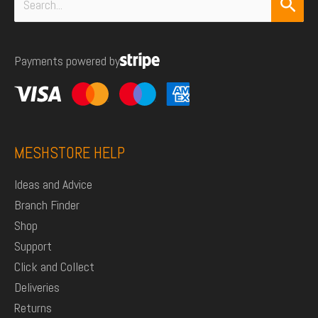
Search
for:
Payments powered by
MESHSTORE HELP
Ideas and Advice
Branch Finder
Shop
Support
Click and Collect
Deliveries
Returns