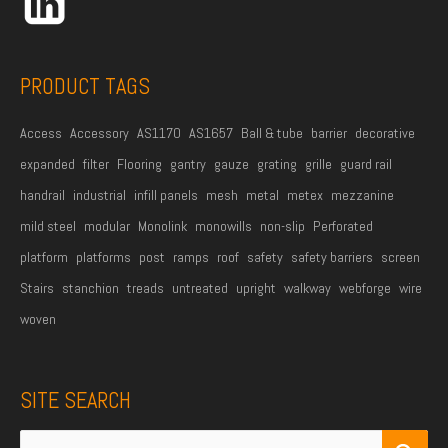
e
s
s
PRODUCT TAGS
*
Access
Accessory
AS1170
AS1657
Ball & tube
barrier
decorative
expanded
filter
Flooring
gantry
gauze
grating
grille
guard rail
handrail
industrial
infill panels
mesh
metal
metex
mezzanine
mild steel
modular
Monolink
monowills
non-slip
Perforated
platform
platforms
post
ramps
roof
safety
safety barriers
screen
Stairs
stanchion
treads
untreated
upright
walkway
webforge
wire
woven
SITE SEARCH