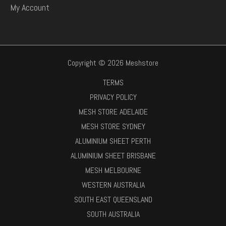
My Account
Copyright © 2026 Meshstore
TERMS
PRIVACY POLICY
MESH STORE ADELAIDE
MESH STORE SYDNEY
ALUMINIUM SHEET PERTH
ALUMINIUM SHEET BRISBANE
MESH MELBOURNE
WESTERN AUSTRALIA
SOUTH EAST QUEENSLAND
SOUTH AUSTRALIA