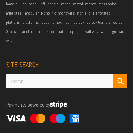
handrail
industrial
infill panels
mesh
metal
metex
mezzanine
mild steel
modular
Monolink
monowills
non-slip
Perforated
platform
platforms
post
ramps
roof
safety
safety barriers
screen
Stairs
stanchion
treads
untreated
upright
walkway
webforge
wire
woven
SITE SEARCH
Search
for:
Payments powered by