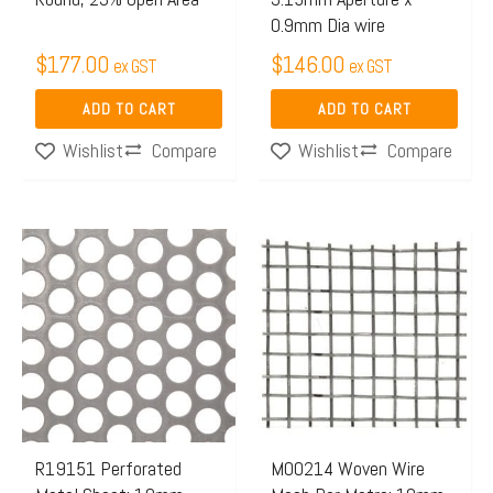
0.9mm Dia wire
$
177.00
$
146.00
ex GST
ex GST
ADD TO CART
ADD TO CART
Compare
Compare
Wishlist
Wishlist
Price
This
range:
product
$65.97
has
through
multiple
$106.0
variants.
The
options
may
R19151 Perforated
M00214 Woven Wire