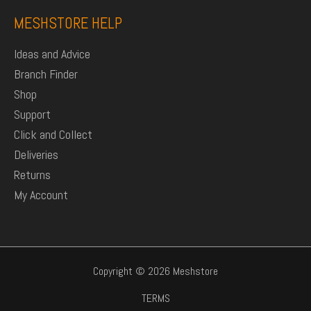
MESHSTORE HELP
Ideas and Advice
Branch Finder
Shop
Support
Click and Collect
Deliveries
Returns
My Account
Copyright © 2026 Meshstore
TERMS