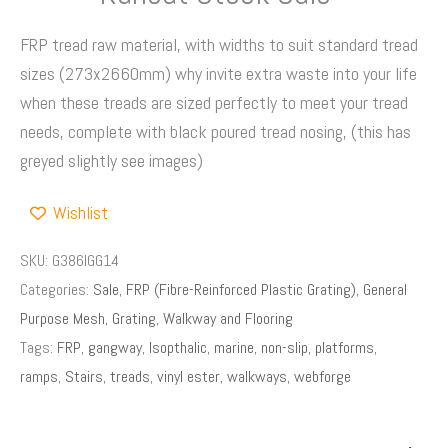
FRP tread raw material, with widths to suit standard tread
sizes (273x2660mm) why invite extra waste into your life
when these treads are sized perfectly to meet your tread
needs, complete with black poured tread nosing, (this has
greyed slightly see images)
Wishlist
SKU:
G386IGG14
Categories:
Sale
,
FRP (Fibre-Reinforced Plastic Grating)
,
General
Purpose Mesh
,
Grating
,
Walkway and Flooring
Tags:
FRP
,
gangway
,
Isopthalic
,
marine
,
non-slip
,
platforms
,
ramps
,
Stairs
,
treads
,
vinyl ester
,
walkways
,
webforge