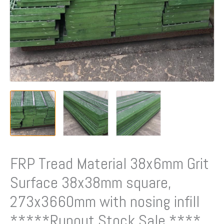
FRP Tread Material 38x6mm Grit
Surface 38x38mm square,
273x3660mm with nosing infill
*****Runout Stock Sale ****