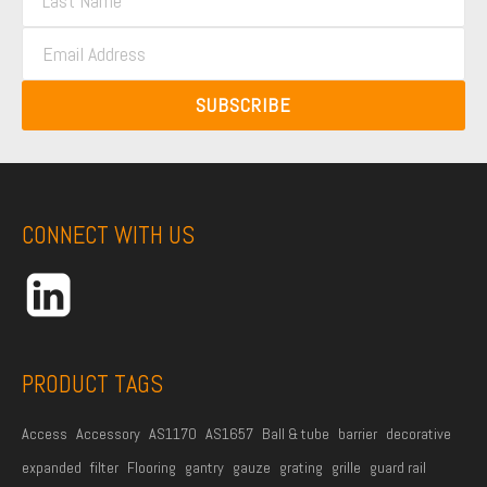
a
s
E
s
t
m
t
N
a
N
SUBSCRIBE
a
i
a
m
l
m
e
A
e
*
d
CONNECT WITH US
d
r
e
s
s
PRODUCT TAGS
*
Access
Accessory
AS1170
AS1657
Ball & tube
barrier
decorative
expanded
filter
Flooring
gantry
gauze
grating
grille
guard rail