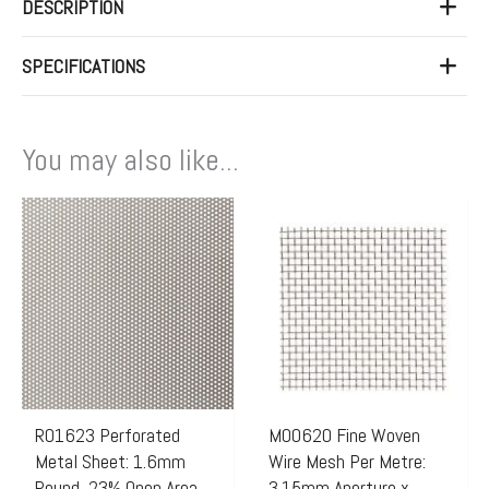
DESCRIPTION
SPECIFICATIONS
You may also like...
R01623 Perforated
M00620 Fine Woven
Metal Sheet: 1.6mm
Wire Mesh Per Metre:
Round, 23% Open Area
3.15mm Aperture x