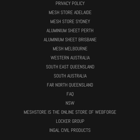
PRIVACY POLICY
MESH STORE ADELAIDE
MESH STORE SYDNEY
ALUMINIUM SHEET PERTH
ALUMINIUM SHEET BRISBANE
MESH MELBOURNE
WESTERN AUSTRALIA
SOUTH EAST QUEENSLAND
SOUTH AUSTRALIA
FAR NORTH QUEENSLAND
FAQ
NSW
MESHSTORE IS THE ONLINE STORE OF WEBFORGE
LOCKER GROUP
INGAL CIVIL PRODUCTS