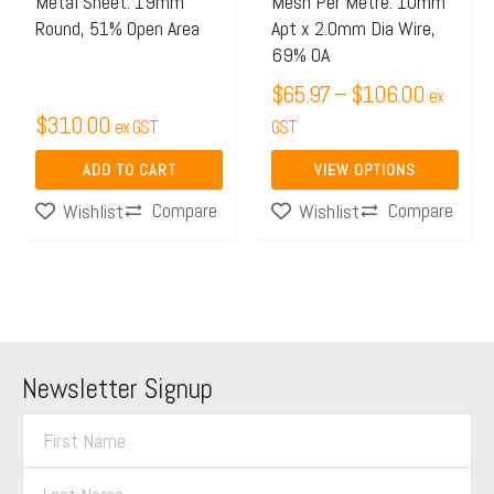
Metal Sheet: 19mm
Mesh Per Metre: 10mm
be
Round, 51% Open Area
Apt x 2.0mm Dia Wire,
chosen
69% OA
on
$
65.97
–
$
106.00
ex
the
$
310.00
ex GST
GST
product
page
ADD TO CART
VIEW OPTIONS
Compare
Compare
Wishlist
Wishlist
Newsletter Signup
F
i
L
r